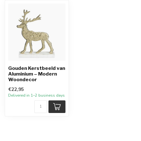
Gouden Kerstbeeld van
Aluminium – Modern
Woondecor
€22,95
Delivered in 1–2 business days