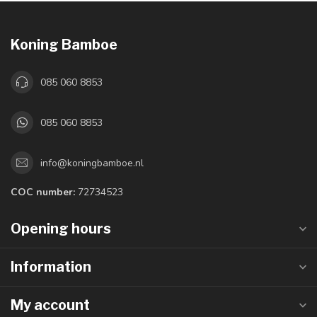
Koning Bamboe
085 060 8853
085 060 8853
info@koningbamboe.nl
COC number:
72734523
Opening hours
Information
My account