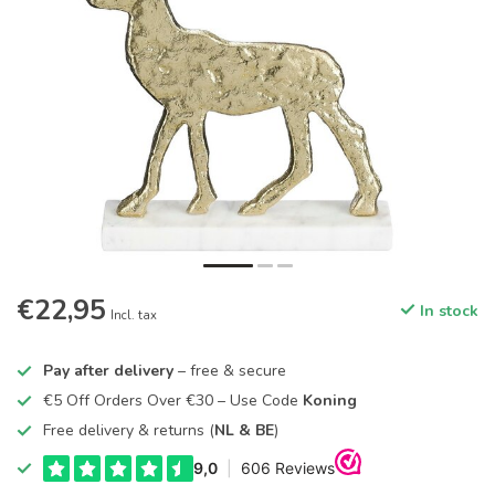
€22,95
In stock
Incl. tax
Pay after delivery
– free & secure
€5 Off Orders Over €30 – Use Code
Koning
Free delivery & returns (
NL & BE
)