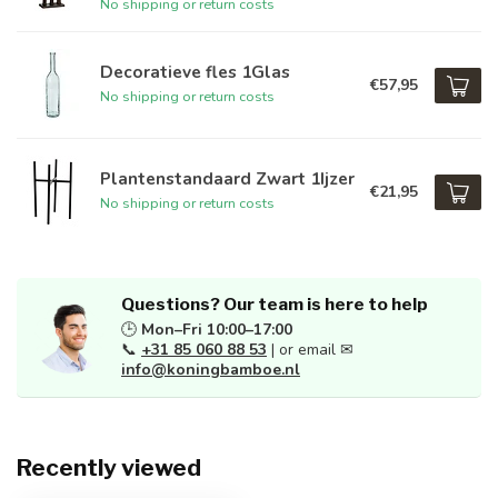
No shipping or return costs
Decoratieve fles 1Glas
€57,95
No shipping or return costs
Plantenstandaard Zwart 1Ijzer
€21,95
No shipping or return costs
Questions? Our team is here to help
🕒
Mon–Fri 10:00–17:00
📞
+31 85 060 88 53
| or email ✉
info@koningbamboe.nl
Recently viewed