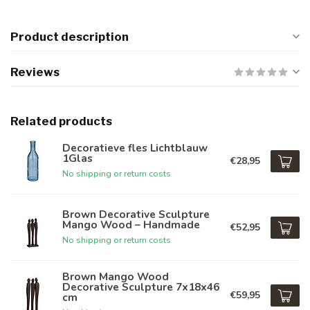
Product description
Reviews
Related products
Decoratieve fles Lichtblauw
1Glas
€28,95
No shipping or return costs
Brown Decorative Sculpture
Mango Wood – Handmade
€52,95
No shipping or return costs
Brown Mango Wood
Decorative Sculpture 7x18x46
€59,95
cm