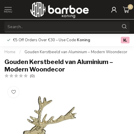
0
MENU
€5 Off Orders Over €30 – Use Code
Koning
Free deliver
0.0
Home
/
Gouden Kerstbeeld van Aluminium – Modern Woondecor
Gouden Kerstbeeld van Aluminium –
Modern Woondecor
(0)