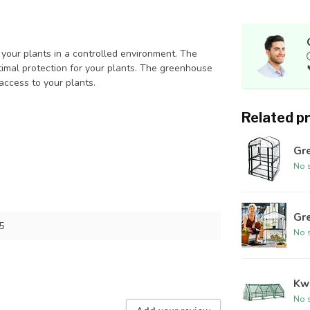
your plants in a controlled environment. The
ptimal protection for your plants. The greenhouse
ccess to your plants.
Related p
Gre
No s
Gre
5
No s
Kwe
No s