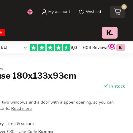
0
My account
Wishlist
€32,95
Add to cart
Incl. tax
S
 BE
)
ws
use 180x133x93cm
In stock
 two windows and a door with a zipper opening, so you can
lants.
Read more
.
ry
– free & secure
Over €30 – Use Code
Koning