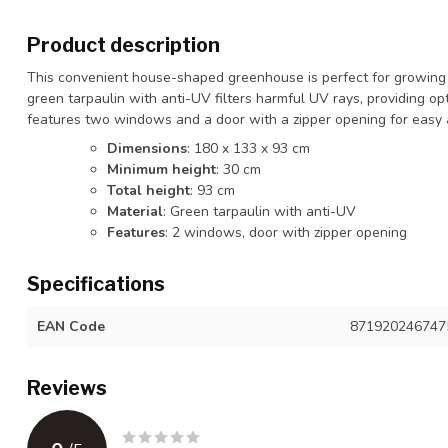
Product description
This convenient house-shaped greenhouse is perfect for growing 
green tarpaulin with anti-UV filters harmful UV rays, providing o
features two windows and a door with a zipper opening for easy a
Dimensions
: 180 x 133 x 93 cm
Minimum height
: 30 cm
Total height
: 93 cm
Material
: Green tarpaulin with anti-UV
Features
: 2 windows, door with zipper opening
Specifications
EAN Code
871920246747
Reviews