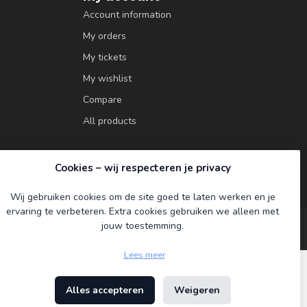
Account information
My orders
My tickets
My wishlist
Compare
All products
Cookies – wij respecteren je privacy
Wij gebruiken cookies om de site goed te laten werken en je
ervaring te verbeteren. Extra cookies gebruiken we alleen met
jouw toestemming.
Lees meer
Alles accepteren
Weigeren