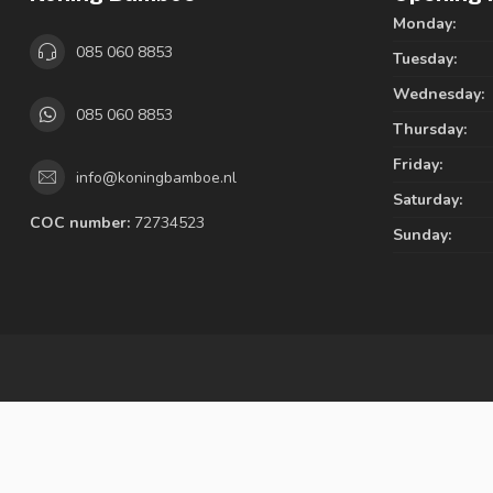
Monday:
085 060 8853
Tuesday:
Wednesday:
085 060 8853
Thursday:
Friday:
info@koningbamboe.nl
Saturday:
COC number:
72734523
Sunday: