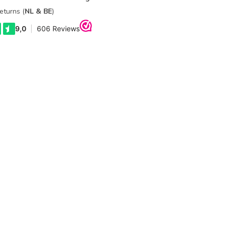
eturns (
NL & BE
)