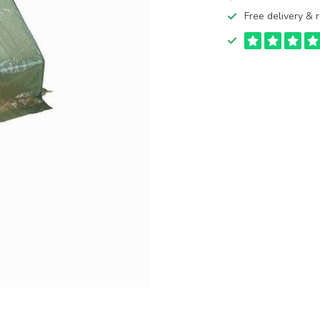
Free delivery & r