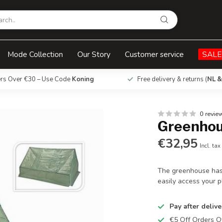
Mode Collection
Our Story
Customer service
SALE
ers Over €30 – Use Code
Koning
Free delivery & returns (
NL &
0 revie
Greenho
€32,95
Incl. tax
The greenhouse has
easily access your p
Pay after delive
€5 Off Orders 