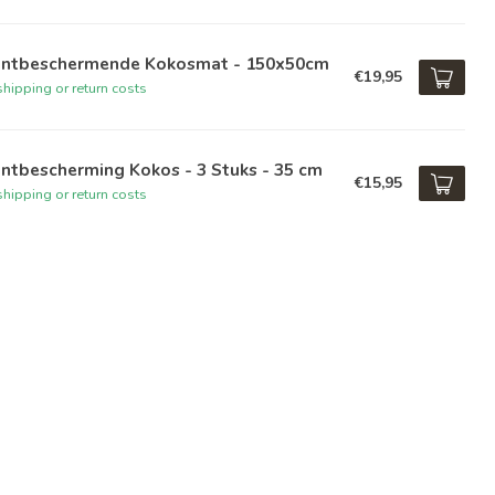
antbeschermende Kokosmat - 150x50cm
€19,95
hipping or return costs
ntbescherming Kokos - 3 Stuks - 35 cm
€15,95
hipping or return costs