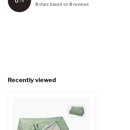
0
/
5
0
stars based on
0
reviews
Recently viewed