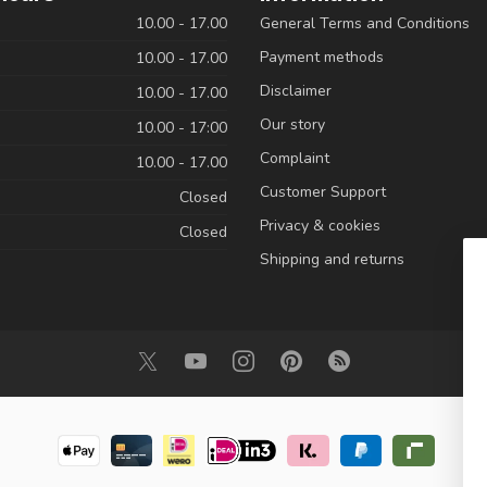
10.00 - 17.00
General Terms and Conditions
Payment methods
10.00 - 17.00
Disclaimer
10.00 - 17.00
Our story
10.00 - 17:00
Complaint
10.00 - 17.00
Customer Support
Closed
Privacy & cookies
Closed
Shipping and returns