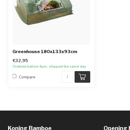
Greenhouse 180x133x93cm
€32,95
Ordered before 4pm, shipped the same day
Compare
Koning Bamboe
Opening 