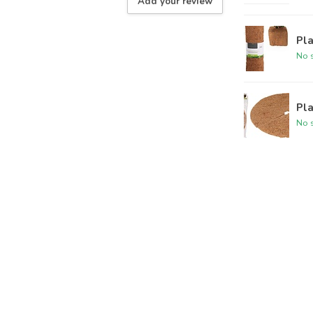
Add your review
Pl
No s
Pla
No s