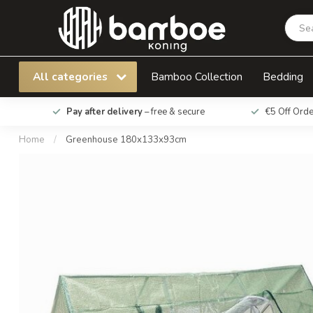
Greenhouse 180x133x93cm
All categories
Bamboo Collection
Bedding
Pay after delivery
– free & secure
€5 Off Ord
Home
/
Greenhouse 180x133x93cm