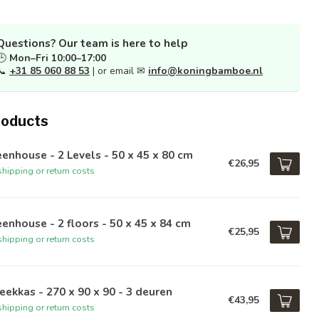
Questions? Our team is here to help
🕒
Mon–Fri 10:00–17:00
📞
+31 85 060 88 53
| or email ✉
info@koningbamboe.nl
roducts
enhouse - 2 Levels - 50 x 45 x 80 cm
€26,95
hipping or return costs
enhouse - 2 floors - 50 x 45 x 84 cm
€25,95
hipping or return costs
ekkas - 270 x 90 x 90 - 3 deuren
€43,95
hipping or return costs