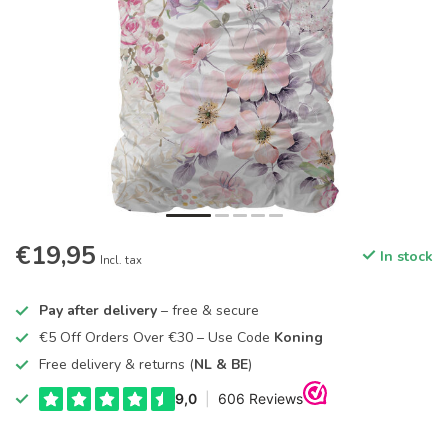
€19,95
In stock
Incl. tax
Pay after delivery
– free & secure
€5 Off Orders Over €30 – Use Code
Koning
Free delivery & returns (
NL & BE
)