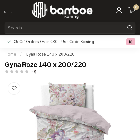
0
MENU
€5 Off Orders Over €30 – Use Code
Koning
Free deliver
0.0
Home
/
Gyna Roze 140 x 200/220
Gyna Roze 140 x 200/220
(0)