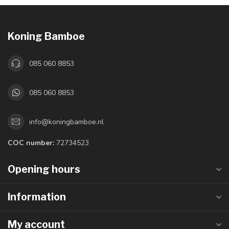
Koning Bamboe
085 060 8853
085 060 8853
info@koningbamboe.nl
COC number:
72734523
Opening hours
Information
My account