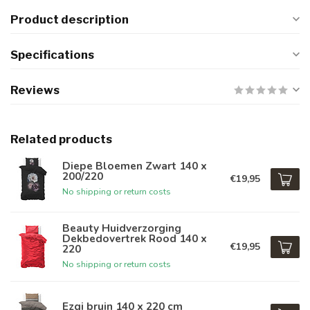
Product description
Specifications
Reviews
Related products
Diepe Bloemen Zwart 140 x
200/220
€19,95
No shipping or return costs
Beauty Huidverzorging
Dekbedovertrek Rood 140 x
€19,95
220
No shipping or return costs
Ezgi bruin 140 x 220 cm