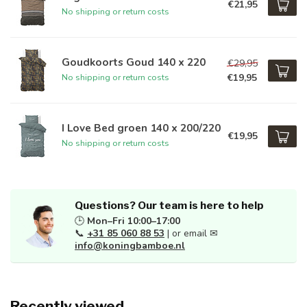
€21,95
No shipping or return costs
Goudkoorts Goud 140 x 220
€29,95
€19,95
No shipping or return costs
I Love Bed groen 140 x 200/220
€19,95
No shipping or return costs
Questions? Our team is here to help
🕒
Mon–Fri 10:00–17:00
📞
+31 85 060 88 53
| or email ✉
info@koningbamboe.nl
Recently viewed