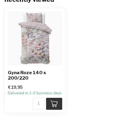
Gyna Roze 140 x
200/220
€19,95
Delivered in 1–2 business days