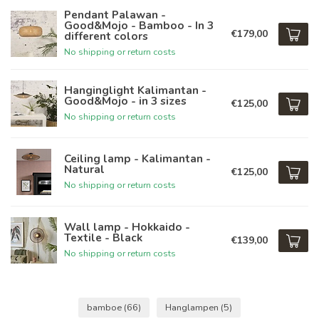
Pendant Palawan -
Good&Mojo - Bamboo - In 3
€179,00
different colors
No shipping or return costs
Hanginglight Kalimantan -
Good&Mojo - in 3 sizes
€125,00
No shipping or return costs
Ceiling lamp - Kalimantan -
Natural
€125,00
No shipping or return costs
Wall lamp - Hokkaido -
Textile - Black
€139,00
No shipping or return costs
bamboe
(66)
Hanglampen
(5)