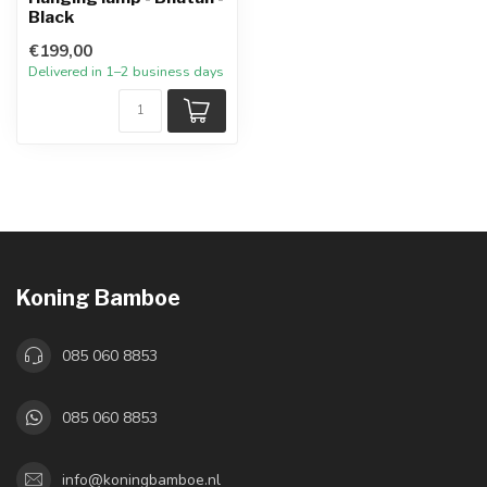
Black
€199,00
Delivered in 1–2 business days
Koning Bamboe
085 060 8853
085 060 8853
info@koningbamboe.nl