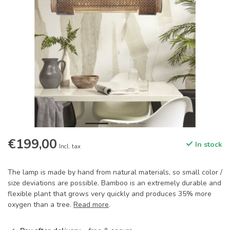
€199,00
In stock
Incl. tax
The lamp is made by hand from natural materials, so small color /
size deviations are possible. Bamboo is an extremely durable and
flexible plant that grows very quickly and produces 35% more
oxygen than a tree.
Read more
.