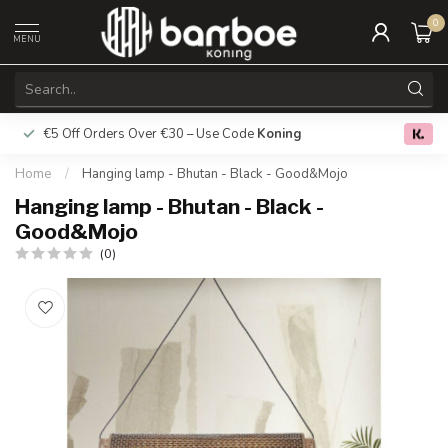
0
MENU
€5 Off Orders Over €30 – Use Code
Koning
Free deliver
0.0
Home
/
Hanging lamp - Bhutan - Black - Good&Mojo
Hanging lamp - Bhutan - Black -
Good&Mojo
(0)