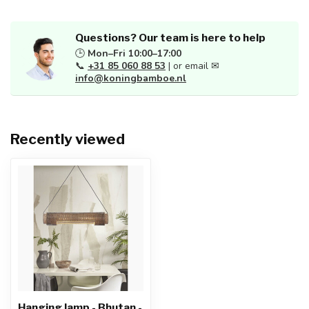
Questions? Our team is here to help
🕒
Mon–Fri 10:00–17:00
📞
+31 85 060 88 53
| or email ✉
info@koningbamboe.nl
Recently viewed
Hanging lamp - Bhutan -