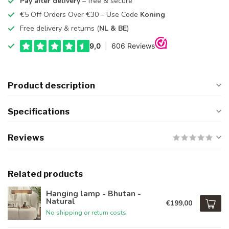
Pay after delivery
– free & secure
€5 Off Orders Over €30 – Use Code
Koning
Free delivery & returns (
NL & BE
)
Product description
Specifications
Reviews
Related products
Hanging lamp - Bhutan -
Natural
€199,00
No shipping or return costs