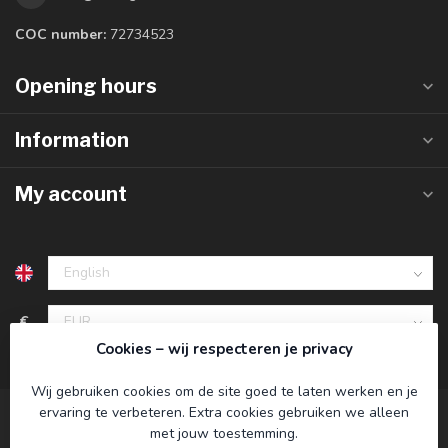
COC number:
72734523
Opening hours
Information
My account
€
Cookies – wij respecteren je privacy
Wij gebruiken cookies om de site goed te laten werken en je
ervaring te verbeteren. Extra cookies gebruiken we alleen
met jouw toestemming.