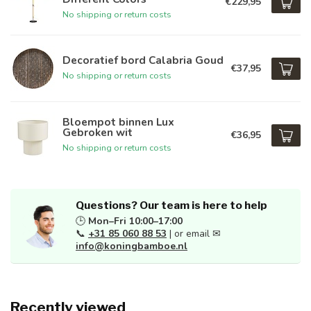
€229,95
No shipping or return costs
Decoratief bord Calabria Goud
€37,95
No shipping or return costs
Bloempot binnen Lux
Gebroken wit
€36,95
No shipping or return costs
Questions? Our team is here to help
🕒
Mon–Fri 10:00–17:00
📞
+31 85 060 88 53
| or email ✉
info@koningbamboe.nl
Recently viewed