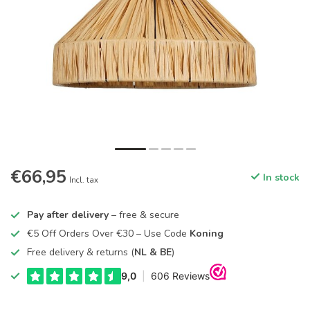
€66,95
In stock
Incl. tax
Pay after delivery
– free & secure
€5 Off Orders Over €30 – Use Code
Koning
Free delivery & returns (
NL & BE
)