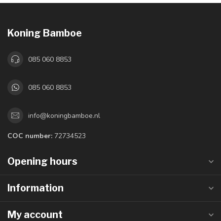
Koning Bamboe
085 060 8853
085 060 8853
info@koningbamboe.nl
COC number:
72734523
Opening hours
Information
My account