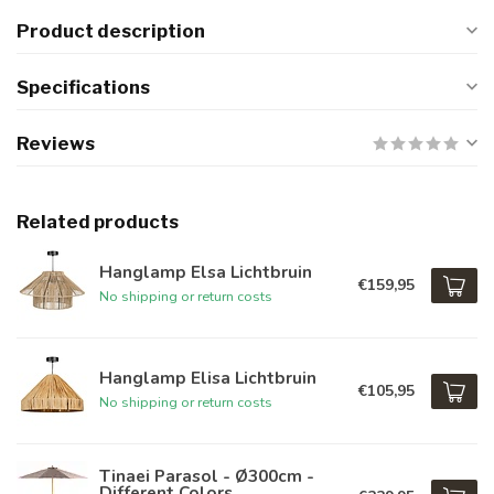
Product description
Specifications
Reviews
Related products
Hanglamp Elsa Lichtbruin
€159,95
No shipping or return costs
Hanglamp Elisa Lichtbruin
€105,95
No shipping or return costs
Tinaei Parasol - Ø300cm -
Different Colors