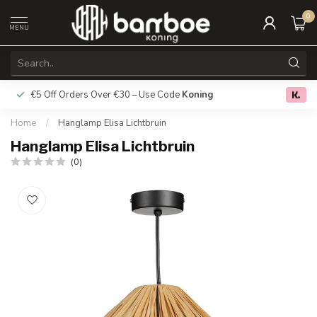
0
MENU
€5 Off Orders Over €30 – Use Code
Koning
Free deliver
0.0
Home
/
Hanglamp Elisa Lichtbruin
Hanglamp Elisa Lichtbruin
(0)