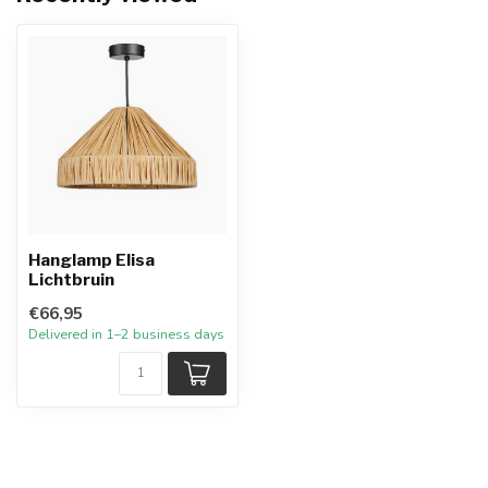
Hanglamp Elisa
Lichtbruin
€66,95
Delivered in 1–2 business days