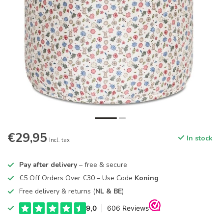
€29,95
In stock
Incl. tax
Pay after delivery
– free & secure
€5 Off Orders Over €30 – Use Code
Koning
Free delivery & returns (
NL & BE
)