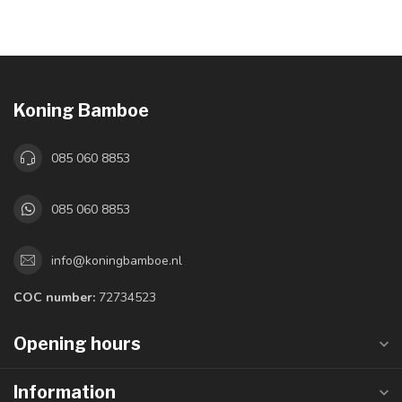
Koning Bamboe
085 060 8853
085 060 8853
info@koningbamboe.nl
COC number:
72734523
Opening hours
Information