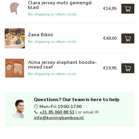
Clara jersey muts gemengd
blad
€16,95
No shipping or return costs
Zana Bikini
€48,00
No shipping or return costs
Alma jersey elephant hoodie-
mixed leaf
€19,95
No shipping or return costs
Questions? Our team is here to help
🕒
Mon–Fri 10:00–17:00
📞
+31 85 060 88 53
| or email ✉
info@koningbamboe.nl