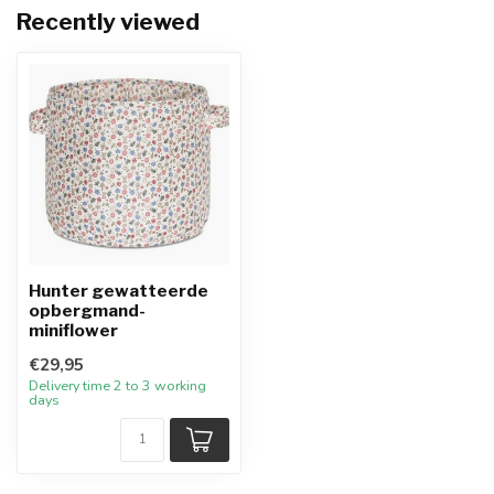
Recently viewed
Hunter gewatteerde
opbergmand-
miniflower
€29,95
Delivery time 2 to 3 working
days