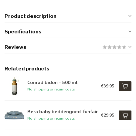
Product description
Specifications
Reviews
Related products
Conrad bidon - 500 ml
€39,95
No shipping or return costs
Bera baby beddengoed-funfair
€29,95
No shipping or return costs