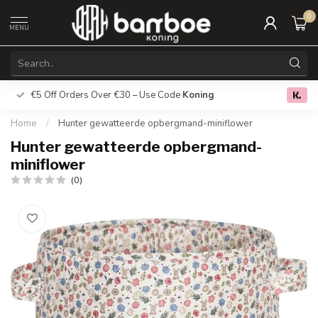
0
MENU
€5 Off Orders Over €30 – Use Code
Koning
Free deliver
0.0
Home
/
Hunter gewatteerde opbergmand-miniflower
Hunter gewatteerde opbergmand-
miniflower
(0)