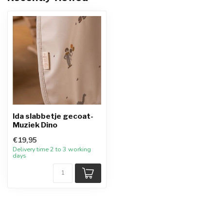
Ida slabbetje gecoat-
Muziek Dino
€19,95
Delivery time 2 to 3 working
days