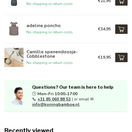
€21,95
No shipping or return costs
adeline poncho
€34,95
No shipping or return costs
Camille spenendoosje-
Cobblestone
€19,95
No shipping or return costs
Questions? Our team is here to help
🕒
Mon–Fri 10:00–17:00
📞
+31 85 060 88 53
| or email ✉
info@koningbamboe.nl
Recently viewed