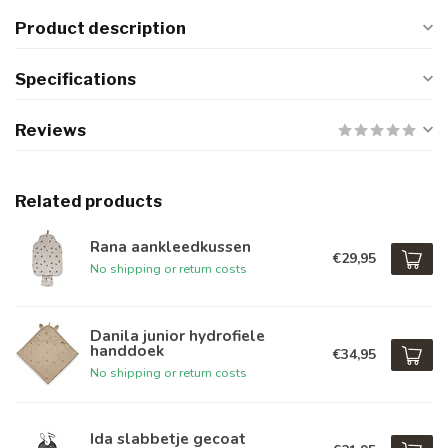
Product description
Specifications
Reviews
Related products
Rana aankleedkussen
€29,95
No shipping or return costs
Danila junior hydrofiele
handdoek
€34,95
No shipping or return costs
Ida slabbetje gecoat