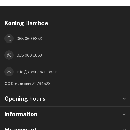
Koning Bamboe
085 060 8853
085 060 8853
info@koningbamboe.nl
COC number:
72734523
Opening hours
Information