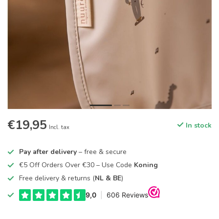
€19,95
In stock
Incl. tax
Pay after delivery
– free & secure
€5 Off Orders Over €30 – Use Code
Koning
Free delivery & returns (
NL & BE
)