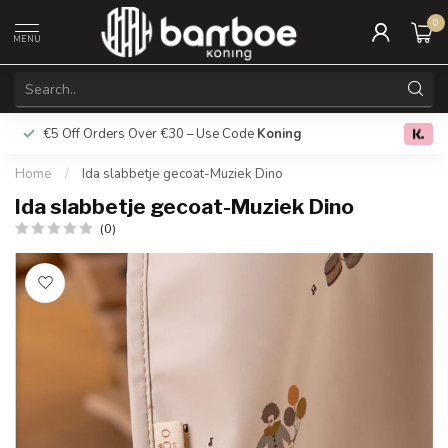
0
MENU
€5 Off Orders Over €30 – Use Code
Koning
Free deliver
0.0
Home
/
Ida slabbetje gecoat-Muziek Dino
Ida slabbetje gecoat-Muziek Dino
(0)