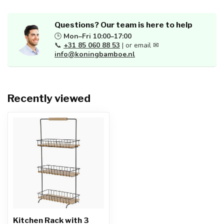
Questions? Our team is here to help
🕒
Mon–Fri 10:00–17:00
📞
+31 85 060 88 53
| or email ✉
info@koningbamboe.nl
Recently viewed
Kitchen Rack with 3