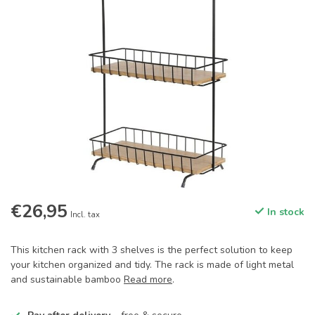
€26,95
In stock
Incl. tax
This kitchen rack with 3 shelves is the perfect solution to keep
your kitchen organized and tidy. The rack is made of light metal
and sustainable bamboo
Read more
.