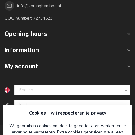
info@koningbamboe.nl
COC number:
72734523
Opening hours
Information
My account
€
Cookies – wij respecteren je privacy
Wij gebruiken cookies om de site goed te laten werken en je
ervaring te verbeteren. Extra cookies gebruiken we alleen