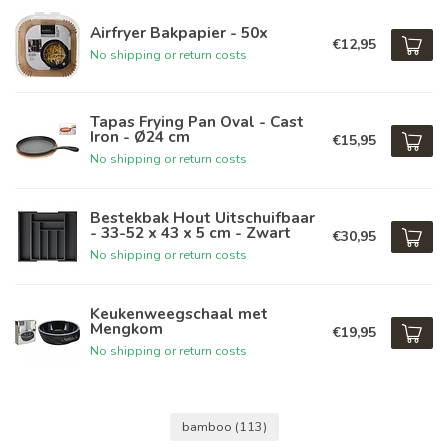
Airfryer Bakpapier - 50x
€12,95
No shipping or return costs
Tapas Frying Pan Oval - Cast
Iron - Ø24 cm
€15,95
No shipping or return costs
Bestekbak Hout Uitschuifbaar
- 33-52 x 43 x 5 cm - Zwart
€30,95
No shipping or return costs
Keukenweegschaal met
Mengkom
€19,95
No shipping or return costs
bamboo
(113)