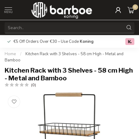
0
MENU
€5 Off Orders Over €30 – Use Code
Koning
Free deliver
0.0
Home
/
Kitchen Rack with 3 Shelves - 58 cm High - Metal and
Bamboo
Kitchen Rack with 3 Shelves - 58 cm High
- Metal and Bamboo
(0)