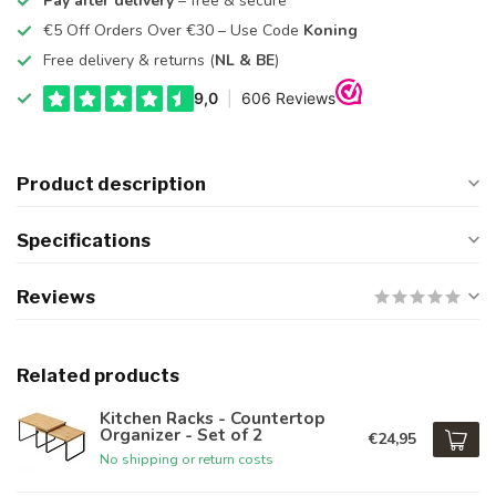
Pay after delivery
– free & secure
€5 Off Orders Over €30 – Use Code
Koning
Free delivery & returns (
NL & BE
)
Product description
Specifications
Reviews
Related products
Kitchen Racks - Countertop
Organizer - Set of 2
€24,95
No shipping or return costs