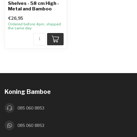
Shelves - 58 cm High -
Metal and Bamboo
€26,95
Ordered before 4pm, shipped
the same day
Koning Bamboe
085 060 8853
085 060 8853