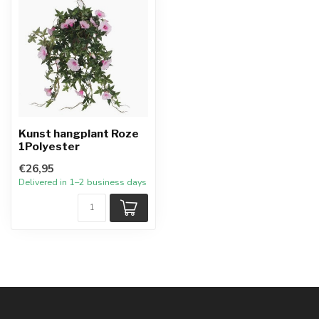
Kunst hangplant Roze
1Polyester
€26,95
Delivered in 1–2 business days