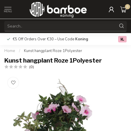
0
MENU
€5 Off Orders Over €30 – Use Code
Koning
Free deliver
0.0
Home
/
Kunst hangplant Roze 1Polyester
Kunst hangplant Roze 1Polyester
(0)