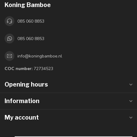
Koning Bamboe
085 060 8853
085 060 8853
info@koningbamboe.nl
COC number:
72734523
Opening hours
Information
My account