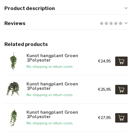
Product description
Reviews
Related products
Kunst hangplant Groen
1Polyester
€24,95
No shipping or return costs
Kunst hangplant Groen
1Polyester
€25,95
No shipping or return costs
Kunst hangplant Groen
1Polyester
€27,95
No shipping or return costs