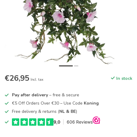
€26,95
In stock
Incl. tax
Pay after delivery
– free & secure
€5 Off Orders Over €30 – Use Code
Koning
Free delivery & returns (
NL & BE
)