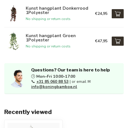
Kunst hangplant Donkerrood
1Polyester
€24,95
No shipping or return costs
Kunst hangplant Groen
1Polyester
€47,95
No shipping or return costs
Questions? Our team is here to help
🕒
Mon–Fri 10:00–17:00
📞
+31 85 060 88 53
| or email ✉
info@koningbamboe.nl
Recently viewed