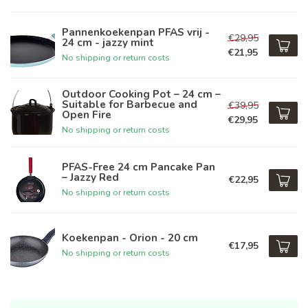
Pannenkoekenpan PFAS vrij -
€29,95
24 cm - jazzy mint
€21,95
No shipping or return costs
Outdoor Cooking Pot – 24 cm –
Suitable for Barbecue and
€39,95
Open Fire
€29,95
No shipping or return costs
PFAS-Free 24 cm Pancake Pan
– Jazzy Red
€22,95
No shipping or return costs
Koekenpan - Orion - 20 cm
€17,95
No shipping or return costs