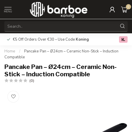
0
MENU
€5 Off Orders Over €30 – Use Code
Koning
Free deliver
0.0
Home
/
Pancake Pan – Ø24cm – Ceramic Non-Stick – Induction
Compatible
Pancake Pan – Ø24cm – Ceramic Non-
Stick – Induction Compatible
(0)