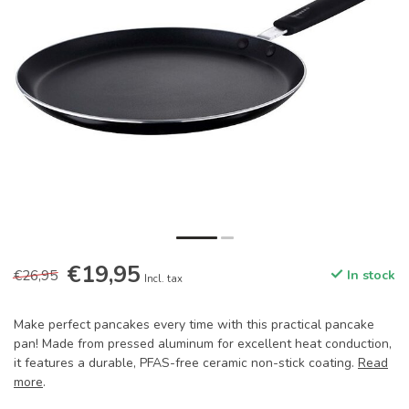
€19,95
€26,95
In stock
Incl. tax
Make perfect pancakes every time with this practical pancake
pan! Made from pressed aluminum for excellent heat conduction,
it features a durable, PFAS-free ceramic non-stick coating.
Read
more
.