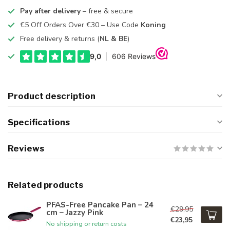
Pay after delivery
– free & secure
€5 Off Orders Over €30 – Use Code
Koning
Free delivery & returns (
NL & BE
)
Product description
Specifications
Reviews
Related products
PFAS-Free Pancake Pan – 24
€29,95
cm – Jazzy Pink
€23,95
No shipping or return costs