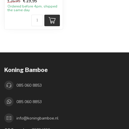
€19,95
€26,95
Ordered before 4pm, shipped
the same day
Koning Bamboe
085 060 8853
085 060 8853
info@koningbamboe.nl