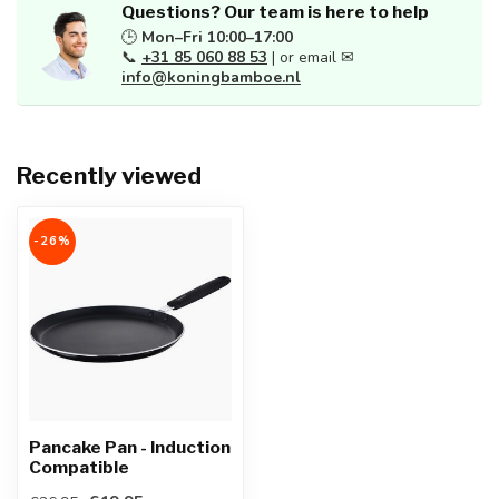
Questions? Our team is here to help
🕒
Mon–Fri 10:00–17:00
📞
+31 85 060 88 53
| or email ✉
info@koningbamboe.nl
Recently viewed
-26%
Pancake Pan - Induction
Compatible