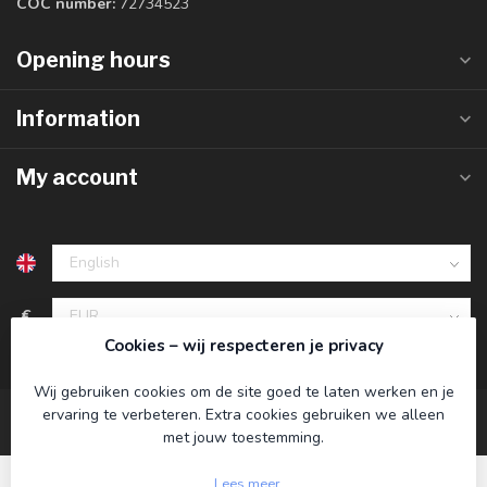
COC number:
72734523
Opening hours
Information
My account
€
Cookies – wij respecteren je privacy
Wij gebruiken cookies om de site goed te laten werken en je
ervaring te verbeteren. Extra cookies gebruiken we alleen
met jouw toestemming.
Lees meer