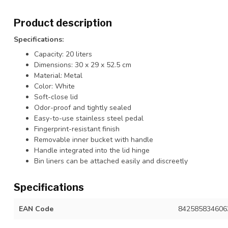
Product description
Specifications:
Capacity: 20 liters
Dimensions: 30 x 29 x 52.5 cm
Material: Metal
Color: White
Soft-close lid
Odor-proof and tightly sealed
Easy-to-use stainless steel pedal
Fingerprint-resistant finish
Removable inner bucket with handle
Handle integrated into the lid hinge
Bin liners can be attached easily and discreetly
Specifications
EAN Code
842585834606