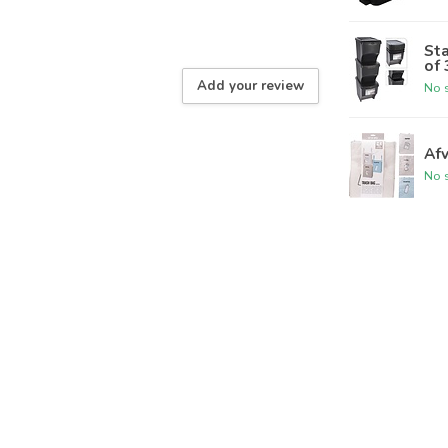
Sta
of 
Add your review
No s
Afv
No s