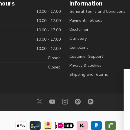
hours
Information
10.00 - 17.00
General Terms and Conditions
Payment methods
10.00 - 17.00
Disclaimer
10.00 - 17.00
Our story
10.00 - 17:00
Complaint
10.00 - 17.00
Customer Support
Closed
Privacy & cookies
Closed
Shipping and returns