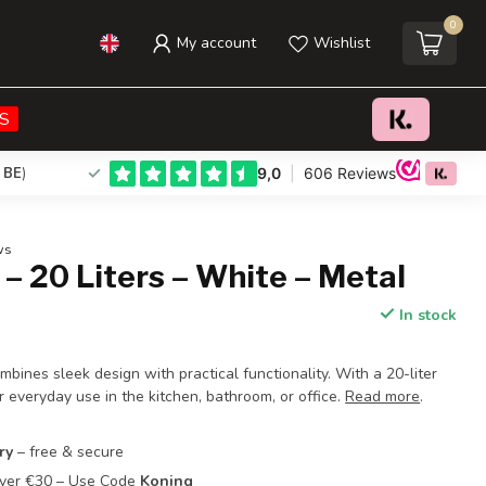
0
My account
Wishlist
€66,95
Add to cart
Incl. tax
S
 BE
)
ws
 – 20 Liters – White – Metal
In stock
bines sleek design with practical functionality. With a 20-liter
for everyday use in the kitchen, bathroom, or office.
Read more
.
ry
– free & secure
Over €30 – Use Code
Koning