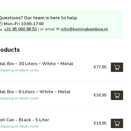
Questions? Our team is here to help
🕒
Mon–Fri 10:00–17:00
📞
+31 85 060 88 53
| or email ✉
info@koningbamboe.nl
roducts
al Bin – 30 Liters – White – Metal
€77,95
hipping or return costs
al Bin – 6 Liters – White – Metal
€30,95
hipping or return costs
sh Can - Black - 5 Liter
€19,95
hipping or return costs