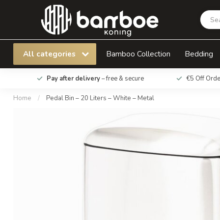
Pedal Bin – 20 Liters – White – Metal
All categories
Bamboo Collection
Bedding
Pay after delivery
– free & secure
€5 Off Ord
Home
/
Pedal Bin – 20 Liters – White – Metal