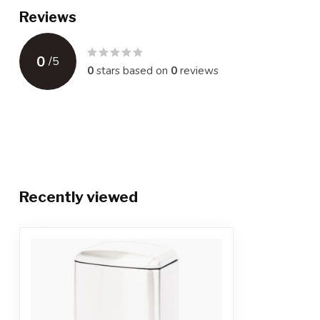
Reviews
0
/
5
0
stars based on
0
reviews
Recently viewed