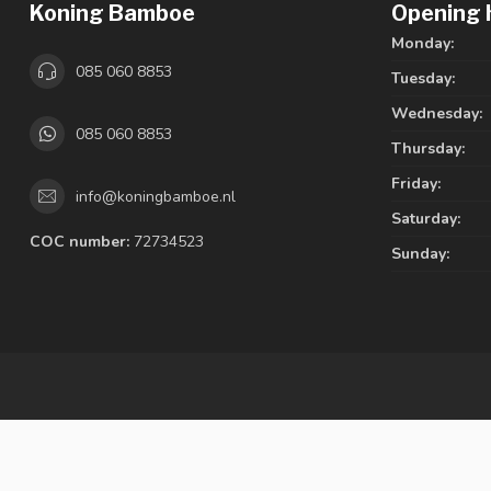
Koning Bamboe
Opening 
Monday:
085 060 8853
Tuesday:
Wednesday:
085 060 8853
Thursday:
Friday:
info@koningbamboe.nl
Saturday:
COC number:
72734523
Sunday: