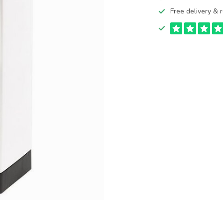
Free delivery & r