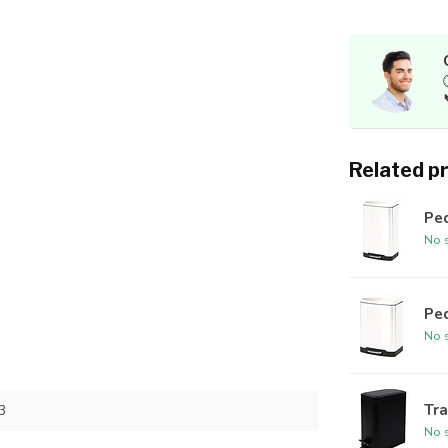
Related p
Ped
No s
Ped
No s
Tra
3
No s