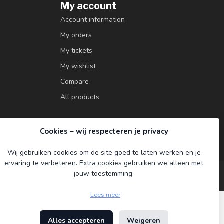
My account
Account information
My orders
My tickets
My wishlist
Compare
All products
Cookies – wij respecteren je privacy
Wij gebruiken cookies om de site goed te laten werken en je
ervaring te verbeteren. Extra cookies gebruiken we alleen met
jouw toestemming.
Lees meer
Alles accepteren
Weigeren