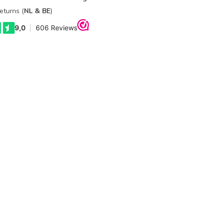
eturns (
NL & BE
)