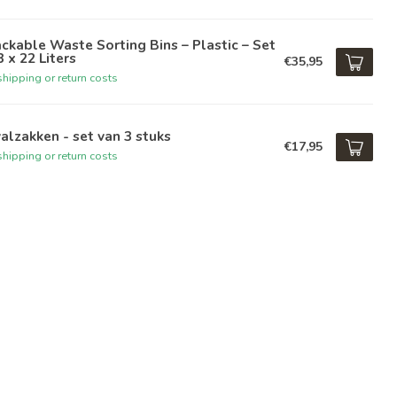
ckable Waste Sorting Bins – Plastic – Set
3 x 22 Liters
€35,95
hipping or return costs
alzakken - set van 3 stuks
€17,95
hipping or return costs