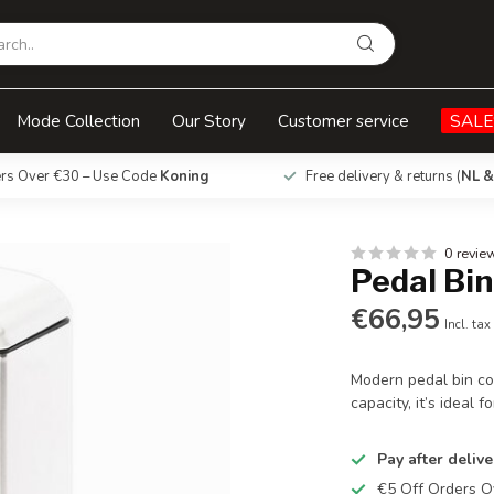
Mode Collection
Our Story
Customer service
SALE
ers Over €30 – Use Code
Koning
Free delivery & returns (
NL &
0 revie
Pedal Bin
€66,95
Incl. tax
Modern pedal bin com
capacity, it’s ideal 
Pay after delive
€5 Off Orders 