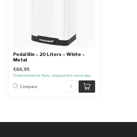
Pedal Bin – 20 Liters – White –
Metal
€66,95
Ordered before 4pm, shipped the same day
Compare