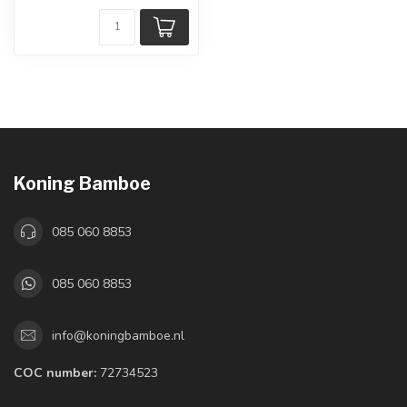
Koning Bamboe
085 060 8853
085 060 8853
info@koningbamboe.nl
COC number:
72734523