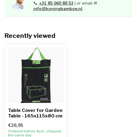
📞
+31 85 060 88 53
| or email ✉
info@koningbamboe.nl
Recently viewed
Table Cover for Garden
Table - 165x115x80 cm
€26,95
Ordered before 4pm, shipped
the same day