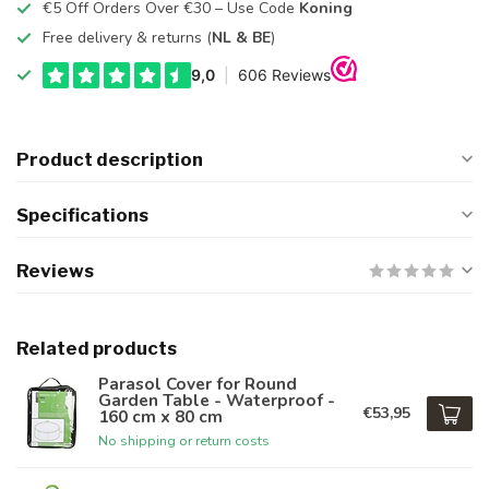
€5 Off Orders Over €30 – Use Code
Koning
Free delivery & returns (
NL & BE
)
Product description
Specifications
Reviews
Related products
Parasol Cover for Round
Garden Table - Waterproof -
€53,95
160 cm x 80 cm
No shipping or return costs