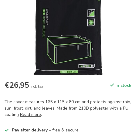
€26,95
In stock
Incl. tax
The cover measures 165 x 115 x 80 cm and protects against rain,
sun, frost, dirt, and leaves. Made from 210D polyester with a PU
coating
Read more
.
Pay after delivery
– free & secure