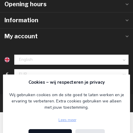
Opening hours
Information
My account
€
Cookies – wij respecteren je privacy
Wij gebruiken cookies om de site goed te laten werken en je
ervaring te verbeteren. Extra cookies gebruiken we alleen
met jouw toestemming.
Lees meer