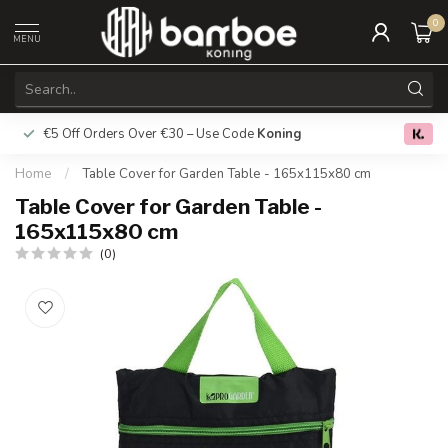
0
MENU
€5 Off Orders Over €30 – Use Code
Koning
Free deliver
0.0
Home
/
Table Cover for Garden Table - 165x115x80 cm
Table Cover for Garden Table -
165x115x80 cm
(0)