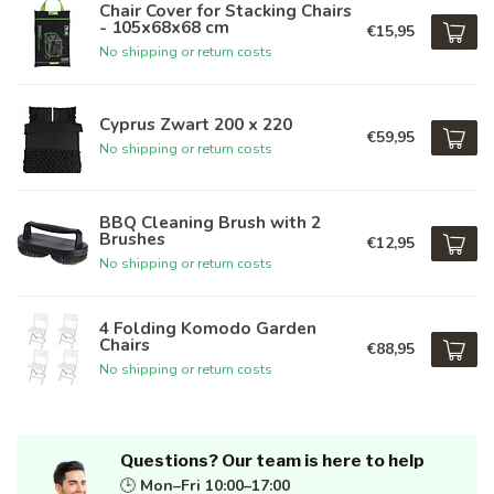
Chair Cover for Stacking Chairs
- 105x68x68 cm
€15,95
No shipping or return costs
Cyprus Zwart 200 x 220
€59,95
No shipping or return costs
BBQ Cleaning Brush with 2
Brushes
€12,95
No shipping or return costs
4 Folding Komodo Garden
Chairs
€88,95
No shipping or return costs
Questions? Our team is here to help
🕒
Mon–Fri 10:00–17:00