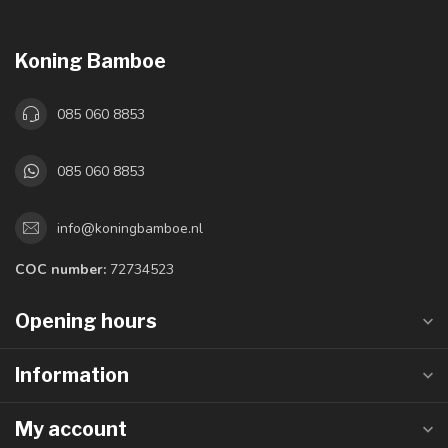
Koning Bamboe
085 060 8853
085 060 8853
info@koningbamboe.nl
COC number:
72734523
Opening hours
Information
My account