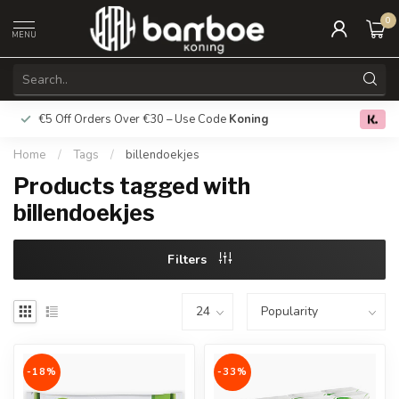
0
MENU
€5 Off Orders Over €30 – Use Code
Koning
Free deliver
0.0
Home
/
Tags
/
billendoekjes
Products tagged with
billendoekjes
Filters
-18%
-33%