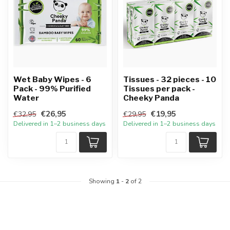
Wet Baby Wipes - 6
Tissues - 32 pieces - 10
Pack - 99% Purified
Tissues per pack -
Water
Cheeky Panda
€26,95
€19,95
€32,95
€29,95
Delivered in 1–2 business days
Delivered in 1–2 business days
Showing
1
-
2
of 2