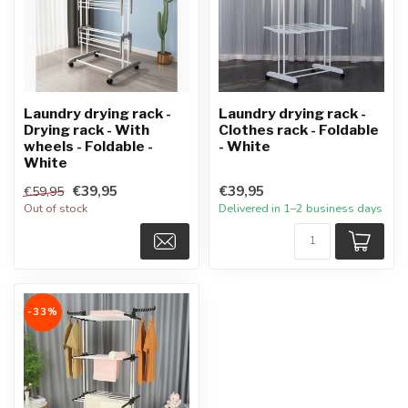
Laundry drying rack -
Laundry drying rack -
Drying rack - With
Clothes rack - Foldable
wheels - Foldable -
- White
White
€39,95
€39,95
€59,95
Out of stock
Delivered in 1–2 business days
-33%