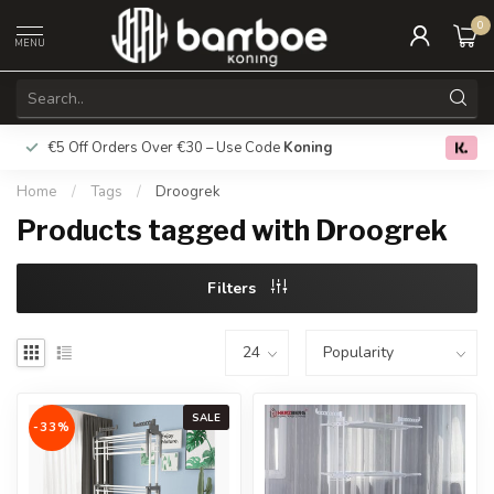
0
MENU
€5 Off Orders Over €30 – Use Code
Koning
Free deliver
0.0
Home
/
Tags
/
Droogrek
Products tagged with Droogrek
Filters
SALE
-33%