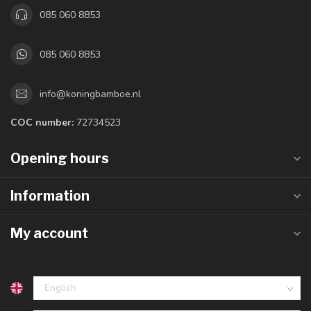
085 060 8853
085 060 8853
info@koningbamboe.nl
COC number:
72734523
Opening hours
Information
My account