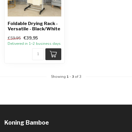
Foldable Drying Rack -
Versatile - Black/White
€39,95
€59,95
Delivered in 1–2 business days
Showing
1
-
3
of 3
Koning Bamboe