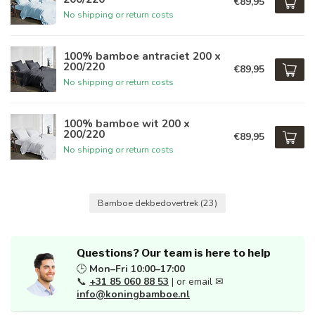
€89,95
No shipping or return costs
100% bamboe antraciet 200 x
200/220
€89,95
No shipping or return costs
100% bamboe wit 200 x
200/220
€89,95
No shipping or return costs
Bamboe dekbedovertrek
(23)
Questions? Our team is here to help
🕒
Mon–Fri 10:00–17:00
📞
+31 85 060 88 53
| or email ✉
info@koningbamboe.nl