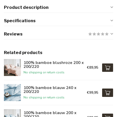
Product description
Specifications
Reviews
Related products
100% bamboe blushroze 200 x
200/220
€89,95
No shipping or return costs
100% bamboe blauw 240 x
200/220
€99,95
No shipping or return costs
100% bamboe blauw 200 x
200/220