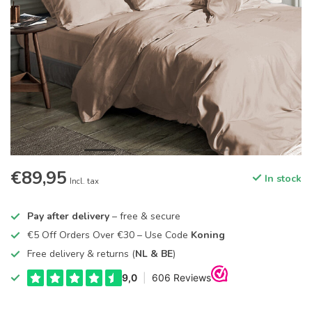
€89,95
In stock
Incl. tax
Pay after delivery
– free & secure
€5 Off Orders Over €30 – Use Code
Koning
Free delivery & returns (
NL & BE
)