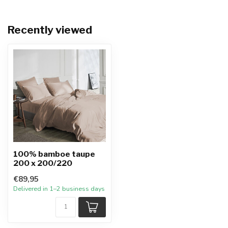
Recently viewed
100% bamboe taupe
200 x 200/220
€89,95
Delivered in 1–2 business days