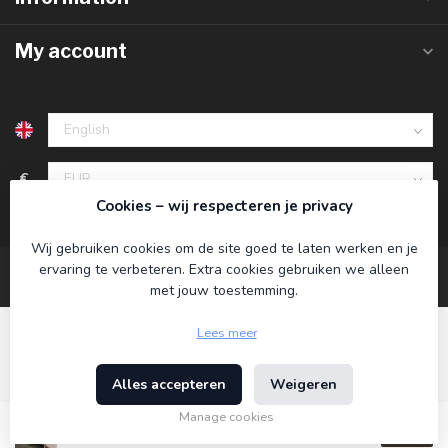
My account
€
Cookies – wij respecteren je privacy
Wij gebruiken cookies om de site goed te laten werken en je
ervaring te verbeteren. Extra cookies gebruiken we alleen
met jouw toestemming.
Lees meer
Alles accepteren
Weigeren
© Copyright 2026 Koning Bamboe
- Powered by
Lightspeed
-
Theme by
Dyvelopment
Manage cookies
€89,95
Incl. tax