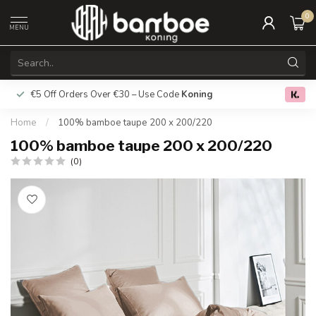
0
MENU
€5 Off Orders Over €30 – Use Code
Koning
Free deliver
0.0
Home
/
100% bamboe taupe 200 x 200/220
100% bamboe taupe 200 x 200/220
(0)