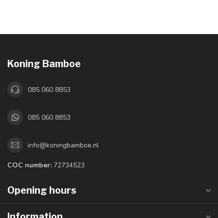
Koning Bamboe
085 060 8853
085 060 8853
info@koningbamboe.nl
COC number:
72734523
Opening hours
Information