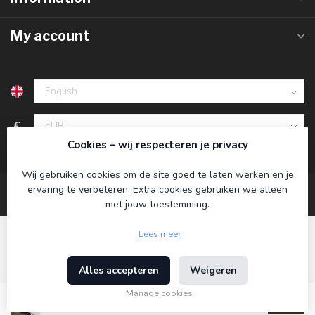
My account
€
Cookies – wij respecteren je privacy
Wij gebruiken cookies om de site goed te laten werken en je
ervaring te verbeteren. Extra cookies gebruiken we alleen
met jouw toestemming.
Lees meer
Alles accepteren
Weigeren
© Copyright 2026 Koning Bamboe
- Powered by
Lightspeed
-
Theme by
Dyvelopment
Manage cookies
€89,95
Incl. tax