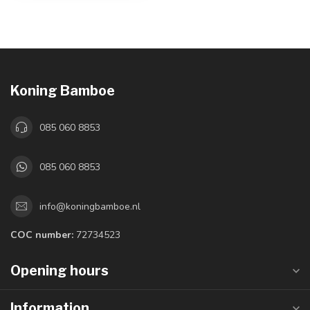
Koning Bamboe
085 060 8853
085 060 8853
info@koningbamboe.nl
COC number:
72734523
Opening hours
Information