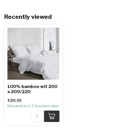
Recently viewed
100% bamboe wit 200
x 200/220
€89,95
Delivered in 1–2 business days