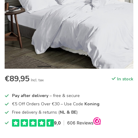
€89,95
In stock
Incl. tax
Pay after delivery
– free & secure
€5 Off Orders Over €30 – Use Code
Koning
Free delivery & returns (
NL & BE
)