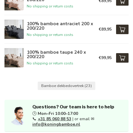
€89,95
No shipping or return costs
100% bamboe antraciet 200 x
200/220
€89,95
No shipping or return costs
100% bamboe taupe 240 x
200/220
€99,95
No shipping or return costs
Bamboe dekbedovertrek
(23)
Questions? Our team is here to help
🕒
Mon–Fri 10:00–17:00
📞
+31 85 060 88 53
| or email ✉
info@koningbamboe.nl