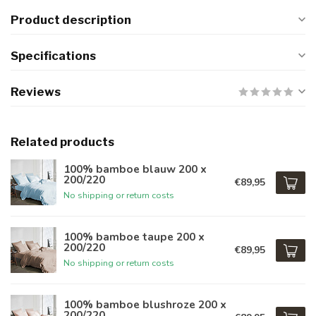
Product description
Specifications
Reviews
Related products
100% bamboe blauw 200 x
200/220
€89,95
No shipping or return costs
100% bamboe taupe 200 x
200/220
€89,95
No shipping or return costs
100% bamboe blushroze 200 x
200/220