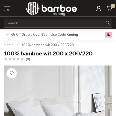
0
MENU
€5 Off Orders Over €30 – Use Code
Koning
Free deliver
0.0
Home
/
100% bamboe wit 200 x 200/220
100% bamboe wit 200 x 200/220
(0)