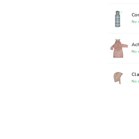
Co
No s
Ac
No s
Cl
No s