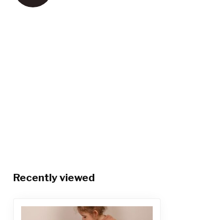
Recently viewed