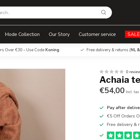
Mode Collection
Our Story
Customer service
SALE
ers Over €30 – Use Code
Koning
Free delivery & returns (
NL &
0 revie
Achaia t
€54,00
Incl. tax
Pay after delive
€5 Off Orders 
Free delivery & r