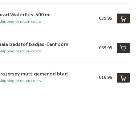
nrad Waterfles-500 ml
€39,95
hipping or return costs
haia badstof badjas-Eenhoorn
€59,95
hipping or return costs
ara jersey muts gemengd blad
€16,95
hipping or return costs