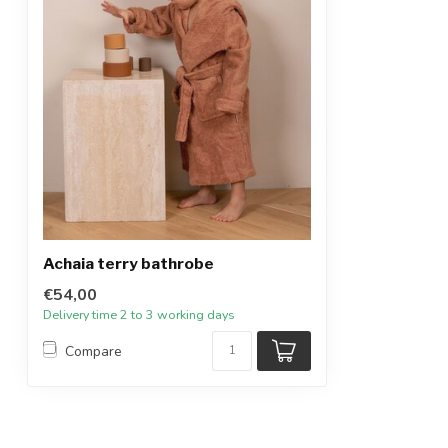
Achaia terry bathrobe
€54,00
Delivery time 2 to 3 working days
Compare