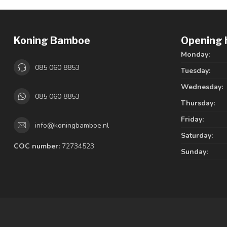
Koning Bamboe
Opening 
Monday:
085 060 8853
Tuesday:
Wednesday:
085 060 8853
Thursday:
Friday:
info@koningbamboe.nl
Saturday:
COC number:
72734523
Sunday: