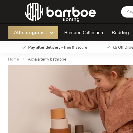
Achaia terry bathrobe
All categories
Bamboo Collection
Bedding
Pay after delivery
– free & secure
€5 Off Ord
Home
/
Achaia terry bathrobe