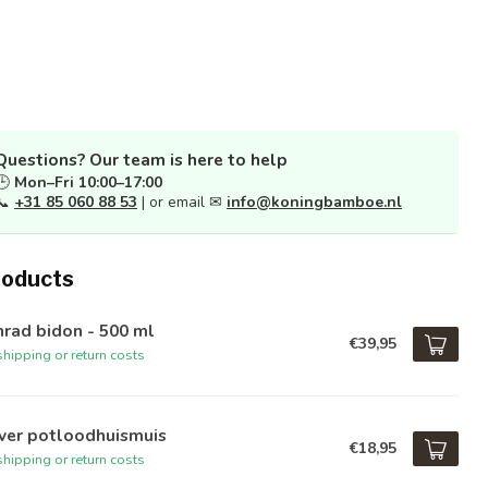
Questions? Our team is here to help
🕒
Mon–Fri 10:00–17:00
📞
+31 85 060 88 53
| or email ✉
info@koningbamboe.nl
roducts
rad bidon - 500 ml
€39,95
hipping or return costs
iver potloodhuismuis
€18,95
hipping or return costs