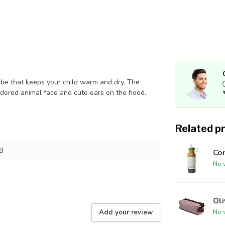
that keeps your child warm and dry. The
idered animal face and cute ears on the hood.
Related p
8
Con
No s
Ol
No s
Add your review