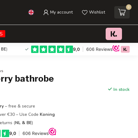
0
My account
Wishlist
€54,00
Add to cart
Incl. tax
S
 BE
)
ws
erry bathrobe
In stock
ry
– free & secure
Over €30 – Use Code
Koning
eturns (
NL & BE
)