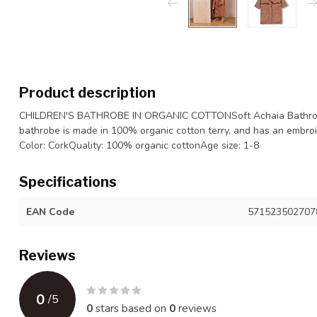
Product description
CHILDREN'S BATHROBE IN ORGANIC COTTONSoft Achaia Bathrobe 
bathrobe is made in 100% organic cotton terry, and has an embro
Color: CorkQuality: 100% organic cottonAge size: 1-8
Specifications
EAN Code
571523502707
Reviews
0
/
5
0
stars based on
0
reviews