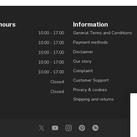
hours
Information
10.00 - 17.00
General Terms and Conditions
Payment methods
10.00 - 17.00
Disclaimer
10.00 - 17.00
Our story
10.00 - 17:00
Complaint
10.00 - 17.00
Customer Support
Closed
Privacy & cookies
Closed
Shipping and returns