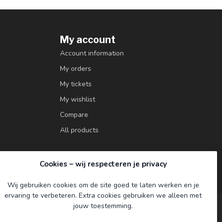
My account
Account information
My orders
My tickets
My wishlist
Compare
All products
Cookies – wij respecteren je privacy
Wij gebruiken cookies om de site goed te laten werken en je
ervaring te verbeteren. Extra cookies gebruiken we alleen met
jouw toestemming.