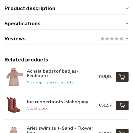
Product description
Specifications
Reviews
Related products
Achaia badstof badjas-
Eenhoorn
€59,95
No shipping or return costs
Joe rubberboots-Mahogany
€51,57
Out of stock
Ariel swim suit-Sand - Flower
bee