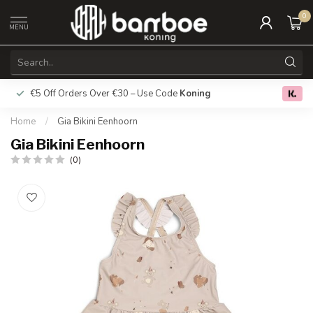
0
MENU
€5 Off Orders Over €30 – Use Code
Koning
Free deliver
0.0
Home
/
Gia Bikini Eenhoorn
Gia Bikini Eenhoorn
(0)