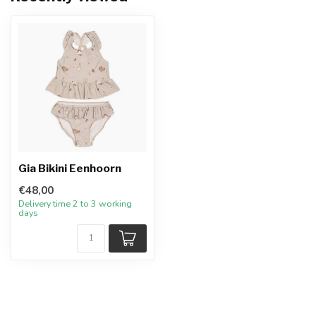
Gia Bikini Eenhoorn
€48,00
Delivery time 2 to 3 working
days