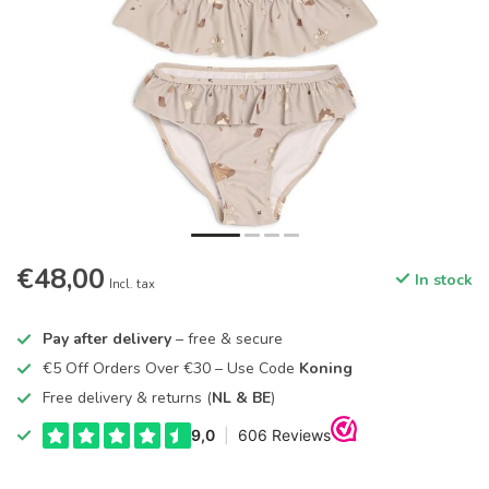
€48,00
In stock
Incl. tax
Pay after delivery
– free & secure
€5 Off Orders Over €30 – Use Code
Koning
Free delivery & returns (
NL & BE
)