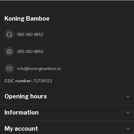
Koning Bamboe
085 060 8853
085 060 8853
info@koningbamboe.nl
COC number:
72734523
Opening hours
Information
My account