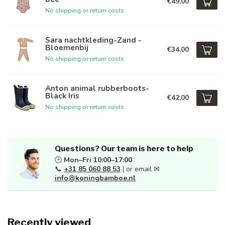
€49,00
No shipping or return costs
Sara nachtkleding-Zand -
Bloemenbij
€34,00
No shipping or return costs
Anton animal rubberboots-
Black Iris
€42,00
No shipping or return costs
Questions? Our team is here to help
🕒
Mon–Fri 10:00–17:00
📞
+31 85 060 88 53
| or email ✉
info@koningbamboe.nl
Recently viewed