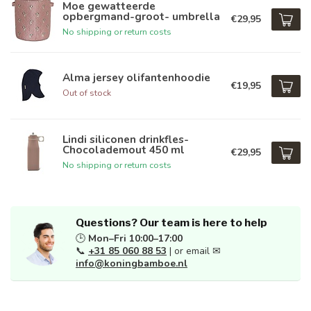
Moe gewatteerde
opbergmand-groot- umbrella
€29,95
No shipping or return costs
Alma jersey olifantenhoodie
€19,95
Out of stock
Lindi siliconen drinkfles-
Chocolademout 450 ml
€29,95
No shipping or return costs
Questions? Our team is here to help
🕒
Mon–Fri 10:00–17:00
📞
+31 85 060 88 53
| or email ✉
info@koningbamboe.nl