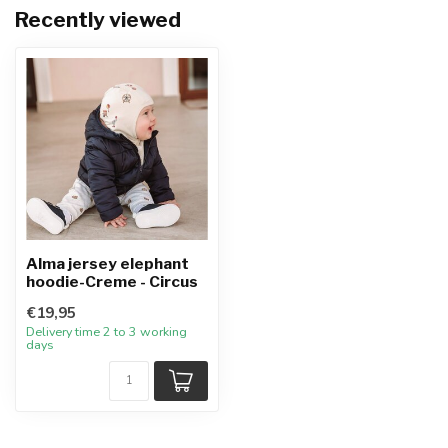
Recently viewed
Alma jersey elephant
hoodie-Creme - Circus
€19,95
Delivery time 2 to 3 working
days