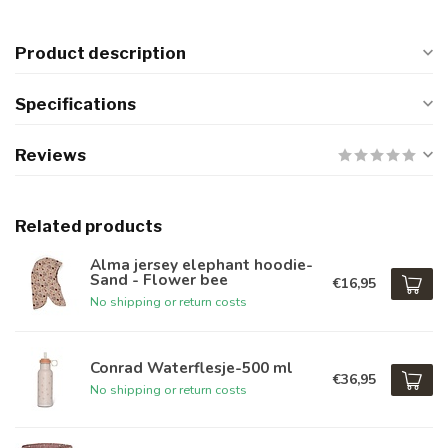
Product description
Specifications
Reviews
Related products
Alma jersey elephant hoodie-
Sand - Flower bee
€16,95
No shipping or return costs
Conrad Waterflesje-500 ml
€36,95
No shipping or return costs