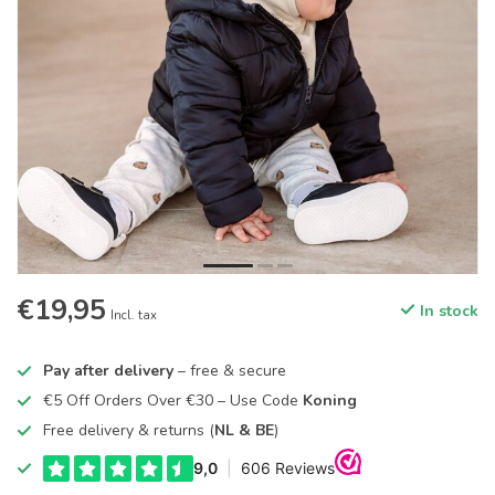
€19,95
In stock
Incl. tax
Pay after delivery
– free & secure
€5 Off Orders Over €30 – Use Code
Koning
Free delivery & returns (
NL & BE
)