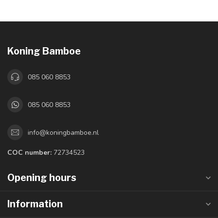
Koning Bamboe
085 060 8853
085 060 8853
info@koningbamboe.nl
COC number:
72734523
Opening hours
Information