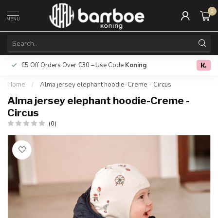
0
MENU
€5 Off Orders Over €30 – Use Code
Koning
Free deliver
0.0
Home
/
Alma jersey elephant hoodie-Creme - Circus
Alma jersey elephant hoodie-Creme -
Circus
(0)