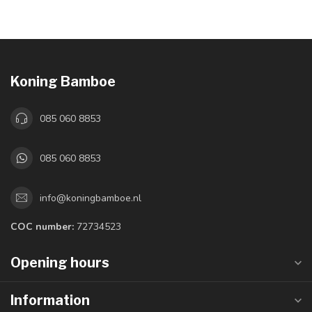
Koning Bamboe
085 060 8853
085 060 8853
info@koningbamboe.nl
COC number:
72734523
Opening hours
Information