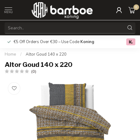
0
MENU
€5 Off Orders Over €30 – Use Code
Koning
Free deliver
0.0
Home
/
Altor Goud 140 x 220
Altor Goud 140 x 220
(0)