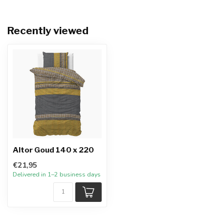
Recently viewed
Altor Goud 140 x 220
€21,95
Delivered in 1–2 business days