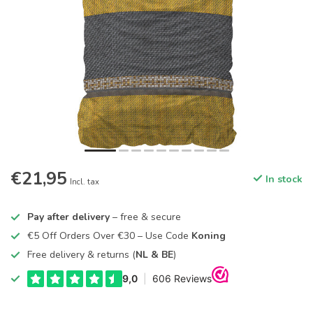
€21,95
In stock
Incl. tax
Pay after delivery
– free & secure
€5 Off Orders Over €30 – Use Code
Koning
Free delivery & returns (
NL & BE
)