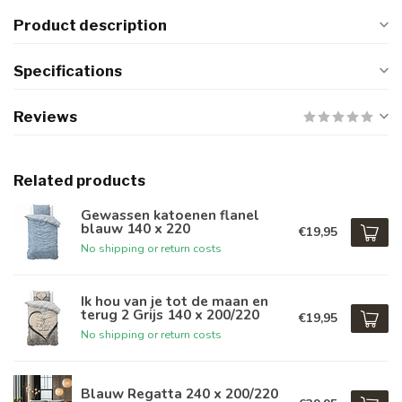
Product description
Specifications
Reviews
Related products
Gewassen katoenen flanel
blauw 140 x 220
€19,95
No shipping or return costs
Ik hou van je tot de maan en
terug 2 Grijs 140 x 200/220
€19,95
No shipping or return costs
Blauw Regatta 240 x 200/220