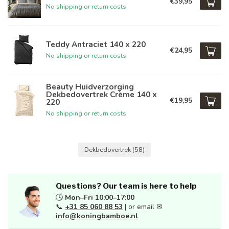
€39,95
No shipping or return costs
Teddy Antraciet 140 x 220
€24,95
No shipping or return costs
Beauty Huidverzorging
Dekbedovertrek Crème 140 x
€19,95
220
No shipping or return costs
Dekbedovertrek
(58)
Questions? Our team is here to help
🕒
Mon–Fri 10:00–17:00
📞
+31 85 060 88 53
| or email ✉
info@koningbamboe.nl