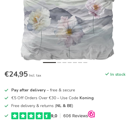
€24,95
In stock
Incl. tax
Pay after delivery
– free & secure
€5 Off Orders Over €30 – Use Code
Koning
Free delivery & returns (
NL & BE
)