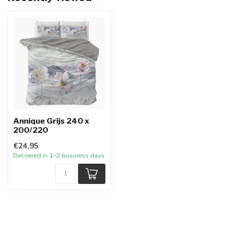
Annique Grijs 240 x
200/220
€24,95
Delivered in 1–2 business days