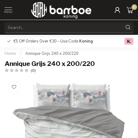
0
MENU
€5 Off Orders Over €30 – Use Code
Koning
Free deliver
0.0
Home
/
Annique Grijs 240 x 200/220
Annique Grijs 240 x 200/220
(0)