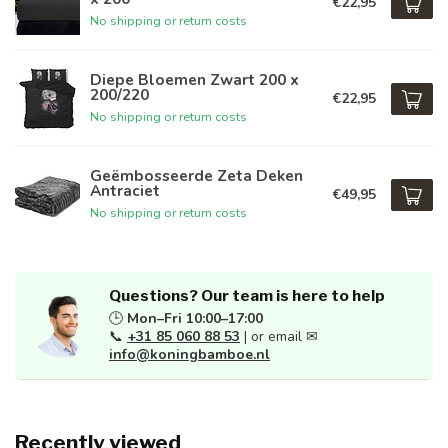
€22,95
No shipping or return costs
Diepe Bloemen Zwart 200 x
200/220
€22,95
No shipping or return costs
Geëmbosseerde Zeta Deken
Antraciet
€49,95
No shipping or return costs
Questions? Our team is here to help
🕒
Mon–Fri 10:00–17:00
📞
+31 85 060 88 53
| or email ✉
info@koningbamboe.nl
Recently viewed