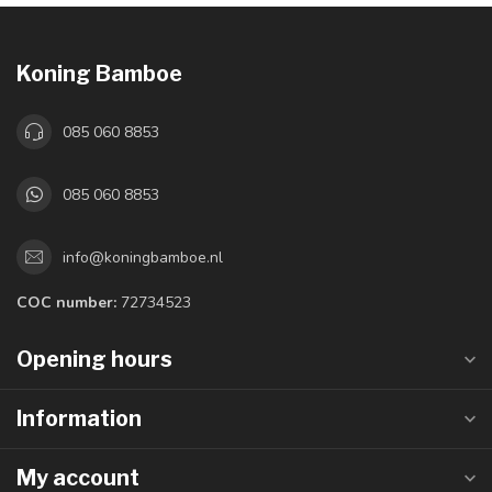
Koning Bamboe
085 060 8853
085 060 8853
info@koningbamboe.nl
COC number:
72734523
Opening hours
Information
My account