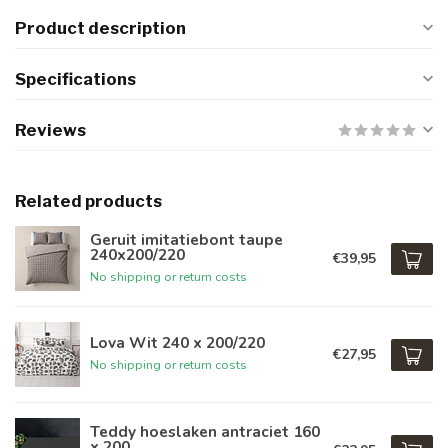
Product description
Specifications
Reviews
Related products
Geruit imitatiebont taupe
240x200/220
€39,95
No shipping or return costs
Lova Wit 240 x 200/220
€27,95
No shipping or return costs
Teddy hoeslaken antraciet 160
x 200