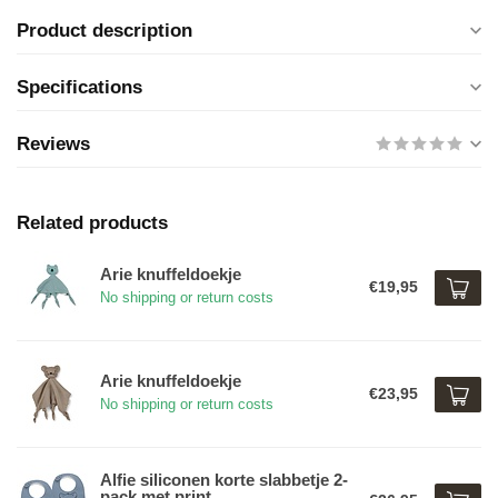
Product description
Specifications
Reviews
Related products
Arie knuffeldoekje
€19,95
No shipping or return costs
Arie knuffeldoekje
€23,95
No shipping or return costs
Alfie siliconen korte slabbetje 2-
pack met print