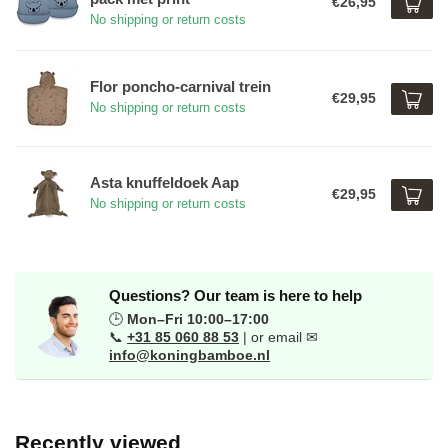
€26,95
No shipping or return costs
Flor poncho-carnival trein
€29,95
No shipping or return costs
Asta knuffeldoek Aap
€29,95
No shipping or return costs
Questions? Our team is here to help
🕒
Mon–Fri 10:00–17:00
📞
+31 85 060 88 53
| or email ✉
info@koningbamboe.nl
Recently viewed