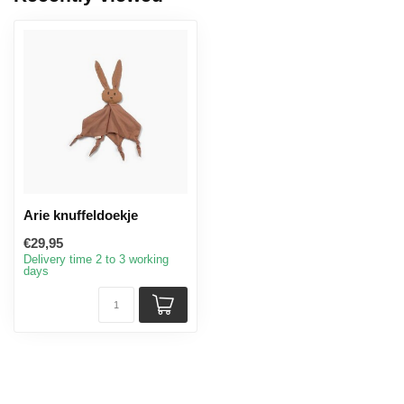
Arie knuffeldoekje
€29,95
Delivery time 2 to 3 working
days