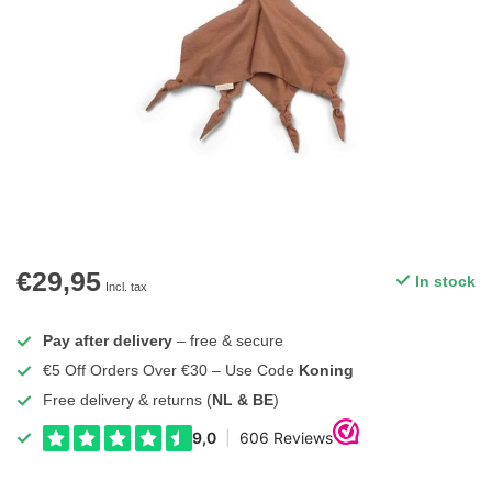
€29,95
In stock
Incl. tax
Pay after delivery
– free & secure
€5 Off Orders Over €30 – Use Code
Koning
Free delivery & returns (
NL & BE
)