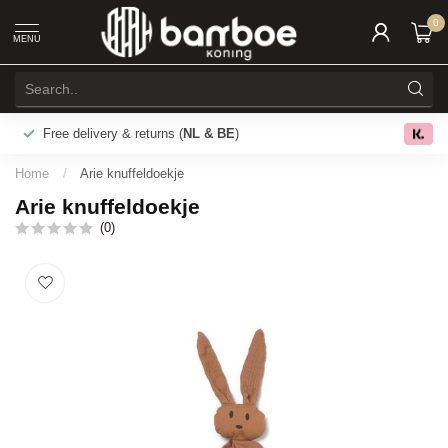
0
MENU
Free delivery & returns (
NL & BE
)
0.0
Home
/
Arie knuffeldoekje
Arie knuffeldoekje
(0)