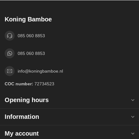
Koning Bamboe
085 060 8853
085 060 8853
info@koningbamboe.nl
COC number:
72734523
Opening hours
Information
My account