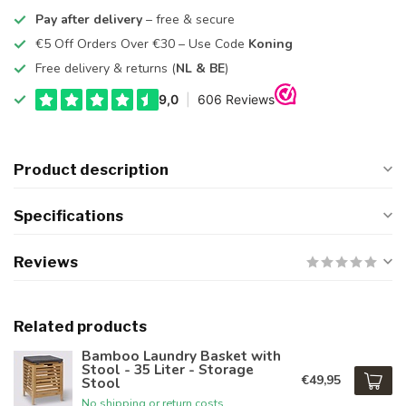
Pay after delivery
– free & secure
€5 Off Orders Over €30 – Use Code
Koning
Free delivery & returns (
NL & BE
)
Product description
Specifications
Reviews
Related products
Bamboo Laundry Basket with
Stool - 35 Liter - Storage
€49,95
Stool
No shipping or return costs