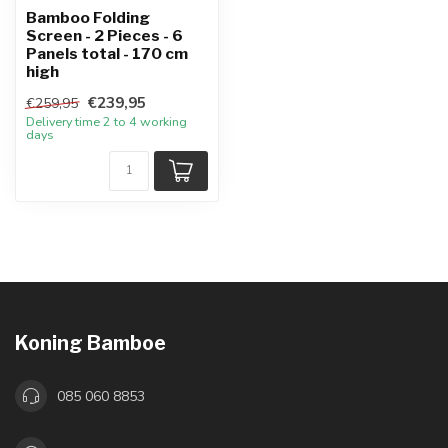
Bamboo Folding
Screen - 2 Pieces - 6
Panels total - 170 cm
high
€239,95
€259,95
Delivery time 2 to 4 working
days
Koning Bamboe
085 060 8853