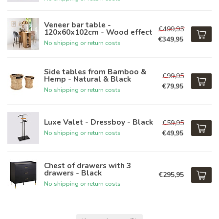
Veneer bar table -
€499,95
120x60x102cm - Wood effect
€349,95
No shipping or return costs
Side tables from Bamboo &
€99,95
Hemp - Natural & Black
€79,95
No shipping or return costs
Luxe Valet - Dressboy - Black
€59,95
€49,95
No shipping or return costs
Chest of drawers with 3
drawers - Black
€295,95
No shipping or return costs