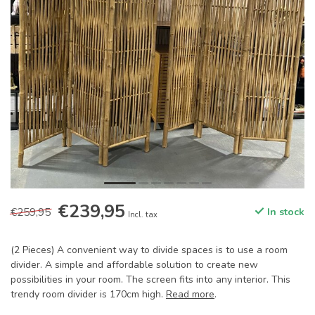
€239,95
€259,95
In stock
Incl. tax
(2 Pieces) A convenient way to divide spaces is to use a room
divider. A simple and affordable solution to create new
possibilities in your room. The screen fits into any interior. This
trendy room divider is 170cm high.
Read more
.