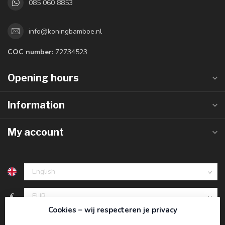
085 060 8853
info@koningbamboe.nl
COC number:
72734523
Opening hours
Information
My account
€
Cookies – wij respecteren je privacy