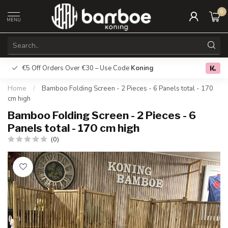
0
MENU
€5 Off Orders Over €30 – Use Code
Koning
Free deliver
0.0
Home
/
Bamboo Folding Screen - 2 Pieces - 6 Panels total - 170
cm high
Bamboo Folding Screen - 2 Pieces - 6
Panels total - 170 cm high
(0)