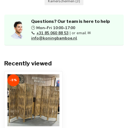
Kamerschermen
(3)
Questions? Our team is here to help
🕒
Mon–Fri 10:00–17:00
📞
+31 85 060 88 53
| or email ✉
info@koningbamboe.nl
Recently viewed
-8%