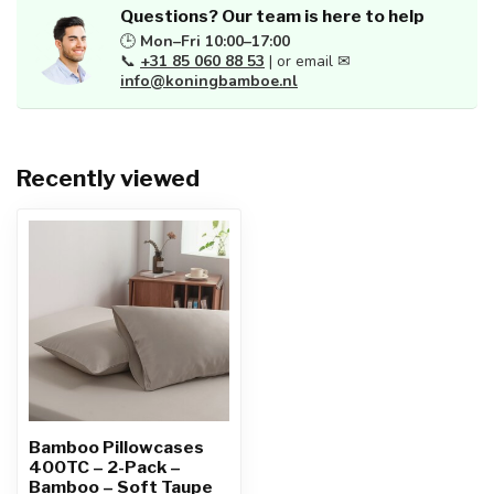
Questions? Our team is here to help
🕒
Mon–Fri 10:00–17:00
📞
+31 85 060 88 53
| or email ✉
info@koningbamboe.nl
Recently viewed
Bamboo Pillowcases
400TC – 2-Pack –
Bamboo – Soft Taupe