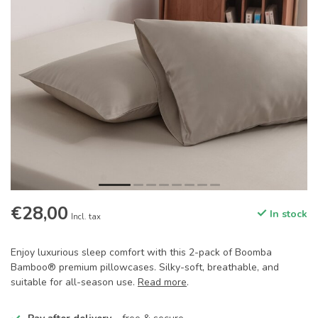
€28,00
In stock
Incl. tax
Enjoy luxurious sleep comfort with this 2-pack of Boomba
Bamboo® premium pillowcases. Silky-soft, breathable, and
suitable for all-season use.
Read more
.