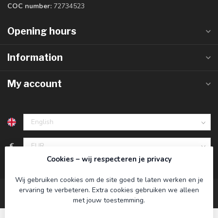
COC number:
72734523
Opening hours
Information
My account
€
Cookies – wij respecteren je privacy
Wij gebruiken cookies om de site goed te laten werken en je
ervaring te verbeteren. Extra cookies gebruiken we alleen
met jouw toestemming.