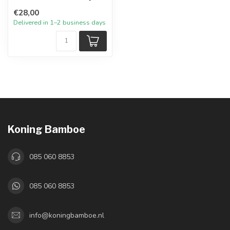
€28,00
Delivered in 1–2 business days
Koning Bamboe
085 060 8853
085 060 8853
info@koningbamboe.nl