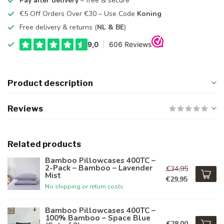
Pay after delivery
– free & secure
€5 Off Orders Over €30 – Use Code
Koning
Free delivery & returns (
NL & BE
)
Product description
Reviews
Related products
Bamboo Pillowcases 400TC –
2-Pack – Bamboo – Lavender
€34,95
Mist
€29,95
No shipping or return costs
Bamboo Pillowcases 400TC –
100% Bamboo – Space Blue
€28,00