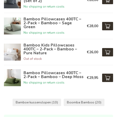
(Set of 2)
No shipping or return costs
Bamboo Pillowcases 400TC –
2-Pack – Bamboo – Sage
€28,00
Green
No shipping or return costs
Bamboo Kids Pillowcases
400TC – 2-Pack – Bamboo –
€26,00
Pure Nature
Out of stock
Bamboo Pillowcases 400TC –
2-Pack – Bamboo – Deep Moss
€29,95
No shipping or return costs
Bamboe kussenslopen
(10)
Boomba Bamboo
(20)