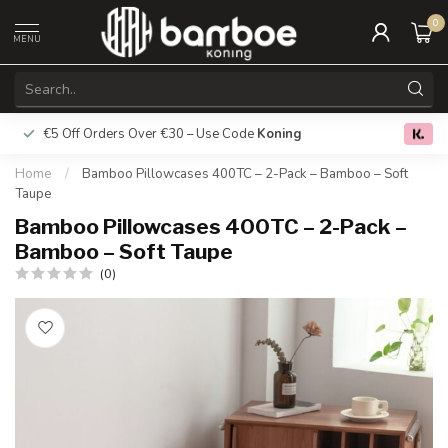
0
MENU
€5 Off Orders Over €30 – Use Code
Koning
Free deliver
0.0
Home
/
Bamboo Pillowcases 400TC – 2-Pack – Bamboo – Soft
Taupe
Bamboo Pillowcases 400TC – 2-Pack –
Bamboo – Soft Taupe
(0)