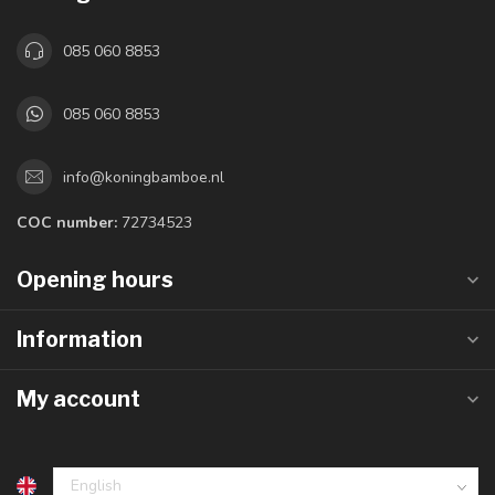
085 060 8853
085 060 8853
info@koningbamboe.nl
COC number:
72734523
Opening hours
Information
My account