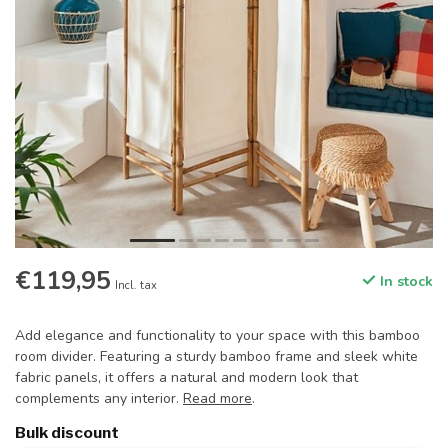
€119,95
In stock
Incl. tax
Add elegance and functionality to your space with this bamboo
room divider. Featuring a sturdy bamboo frame and sleek white
fabric panels, it offers a natural and modern look that
complements any interior.
Read more
.
Bulk discount