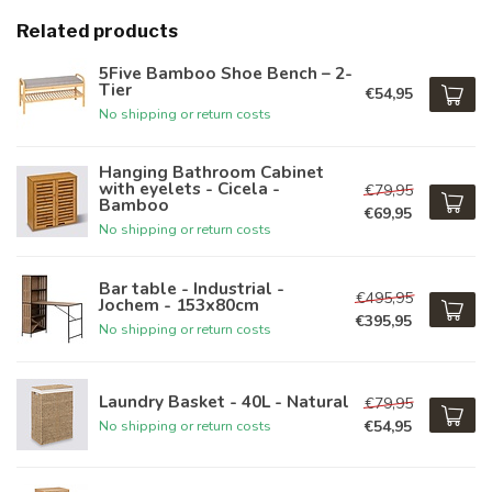
Related products
5Five Bamboo Shoe Bench – 2-
Tier
€54,95
No shipping or return costs
Hanging Bathroom Cabinet
with eyelets - Cicela -
€79,95
Bamboo
€69,95
No shipping or return costs
Bar table - Industrial -
€495,95
Jochem - 153x80cm
€395,95
No shipping or return costs
Laundry Basket - 40L - Natural
€79,95
€54,95
No shipping or return costs