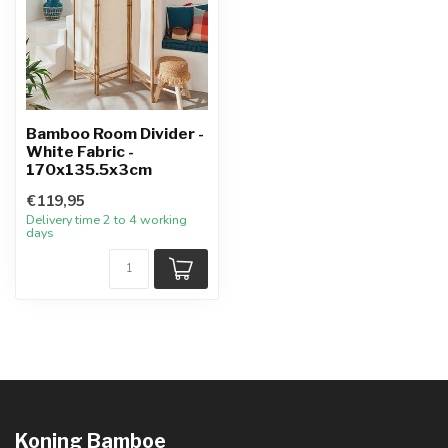
Bamboo Room Divider -
White Fabric -
170x135.5x3cm
€119,95
Delivery time 2 to 4 working
days
Koning Bamboe