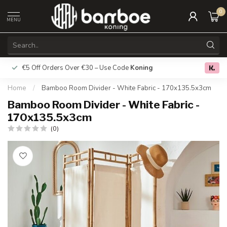
0
MENU
€5 Off Orders Over €30 – Use Code
Koning
Free deliver
0.0
Home
/
Bamboo Room Divider - White Fabric - 170x135.5x3cm
Bamboo Room Divider - White Fabric -
170x135.5x3cm
(0)