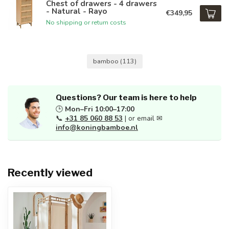
Chest of drawers - 4 drawers
- Natural - Rayo
€349,95
No shipping or return costs
bamboo
(113)
Questions? Our team is here to help
🕒
Mon–Fri 10:00–17:00
📞
+31 85 060 88 53
| or email ✉
info@koningbamboe.nl
Recently viewed