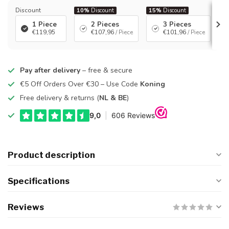
Discount
10%
Discount
15%
Discount
2
1 Piece
2 Pieces
3 Pieces
€119,95
€107,96
/ Piece
€101,96
/ Piece
Pay after delivery
– free & secure
€5 Off Orders Over €30 – Use Code
Koning
Free delivery & returns (
NL & BE
)
Product description
Specifications
Reviews