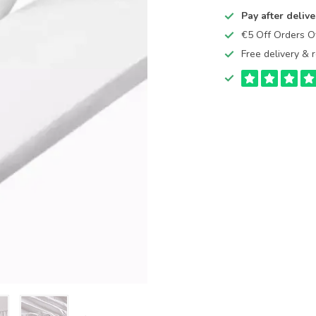
Pay after delive
€5 Off Orders 
Free delivery & r