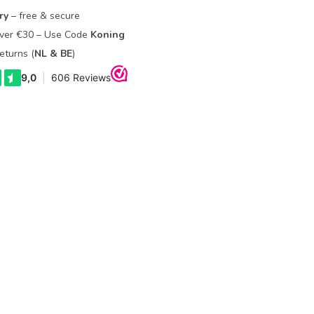
ry
– free & secure
Over €30 – Use Code
Koning
eturns (
NL & BE
)