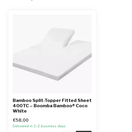
Bamboo Split-Topper Fitted Sheet
400TC – Boomba Bamboo® Coco
White
€58,00
Delivered in 1–2 business days