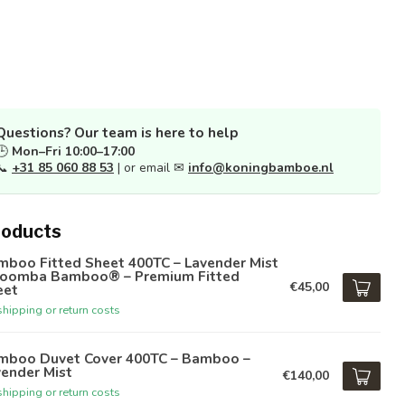
Questions? Our team is here to help
🕒
Mon–Fri 10:00–17:00
📞
+31 85 060 88 53
| or email ✉
info@koningbamboe.nl
roducts
mboo Fitted Sheet 400TC – Lavender Mist
Boomba Bamboo® – Premium Fitted
€45,00
eet
hipping or return costs
mboo Duvet Cover 400TC – Bamboo –
ender Mist
€140,00
hipping or return costs