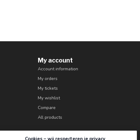
My account
Account information
My orders
My tickets
My wishlist
Compare
All products
Cookies – wij respecteren je privacy