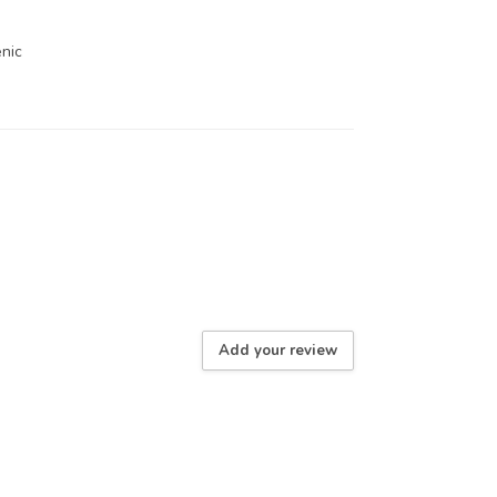
enic
Add your review