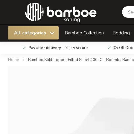
Bamboo Split-Topper Fitted Sheet 400TC –
All categories
Bamboo Collection
Bedding
Pay after delivery
– free & secure
€5 Off Ord
Home
/
Bamboo Split-Topper Fitted Sheet 400TC – Boomba Bam