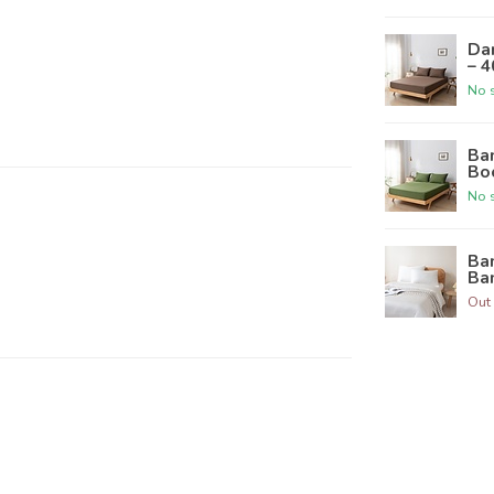
Da
– 
No s
Ba
Bo
No s
Ba
Ba
Out 