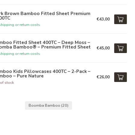
rk Brown Bamboo Fitted Sheet Premium
400TC
€43,00
hipping or return costs
mboo Fitted Sheet 400TC – Deep Moss –
omba Bamboo® – Premium Fitted Sheet
€45,00
hipping or return costs
mboo Kids Pillowcases 400TC – 2-Pack –
mboo – Pure Nature
€26,00
of stock
Boomba Bamboo
(20)