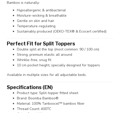
Bamboo is naturally:
Hypoallergenic & antibacterial
Moisture-wicking & breathable
Gentle on skin and hair
Temperature-regulating
Sustainably produced (OEKO-TEX® & Ecocert certified)
Perfect Fit for Split Toppers
Double split at the top (most common: 90 / 100 cm)
Strong, premium elastic all around
Wrinkle-free, snug fit
10 cm pocket height, specially designed for toppers
Available in multiple sizes for all adjustable beds.
Specifications (EN)
Product type: Split-topper fitted sheet
Brand: Boomba Bamboo®
Material: 100% Tanboocel™ bamboo fiber
Thread Count: 400TC