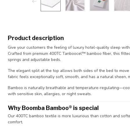
Product description
Give your customers the feeling of luxury hotel-quality sleep wi
Crafted from premium 400TC Tanboocel™ bamboo fiber, this fitted 
springs and adjustable beds.
The elegant split at the top allows both sides of the bed to move
fabric feels exceptionally soft, smooth, and has a natural sheen, 
Bamboo is naturally breathable and temperature-regulating—cool
with sensitive skin, allergies, or night sweats.
Why Boomba Bamboo® is special
Our 400TC bamboo textile is more luxurious than cotton and softer
comfort.