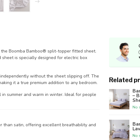
th the Boomba Bamboo® split-topper fitted sheet.
sheet is specially designed for electric box
 independently without the sheet slipping off. The
Related p
making it a true premium addition to any bedroom.
Ba
 in summer and warm in winter. Ideal for people
– 
Sh
No s
Ba
 than satin, offering excellent breathability and
Lav
No s