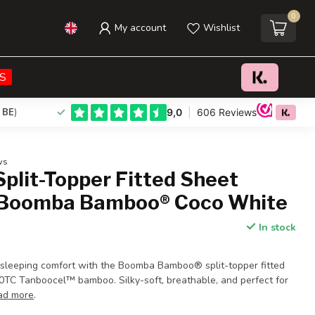
0
My account
Wishlist
€58,00
Add to cart
Incl. tax
S
 BE
)
ws
plit-Topper Fitted Sheet
 Boomba Bamboo® Coco White
In stock
 sleeping comfort with the Boomba Bamboo® split-topper fitted
TC Tanboocel™ bamboo. Silky-soft, breathable, and perfect for
ad more
.