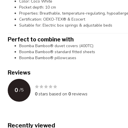
Color: Coco White
Pocket depth: 10 cm
Properties: Breathable, temperature-regulating, hypoallerg
Certification: OEKO-TEX® & Ecocert
Suitable for: Electric box springs & adjustable beds
Perfect to combine with
Boomba Bamboo® duvet covers (400TC)
Boomba Bamboo® standard fitted sheets
Boomba Bamboo® pillowcases
Reviews
0
/
5
0
stars based on
0
reviews
Recently viewed