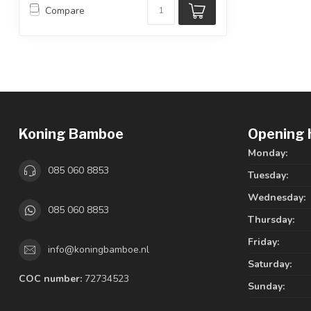
Compare
Koning Bamboe
Opening 
Monday:
085 060 8853
Tuesday:
Wednesday:
085 060 8853
Thursday:
Friday:
info@koningbamboe.nl
Saturday:
COC number:
72734523
Sunday: