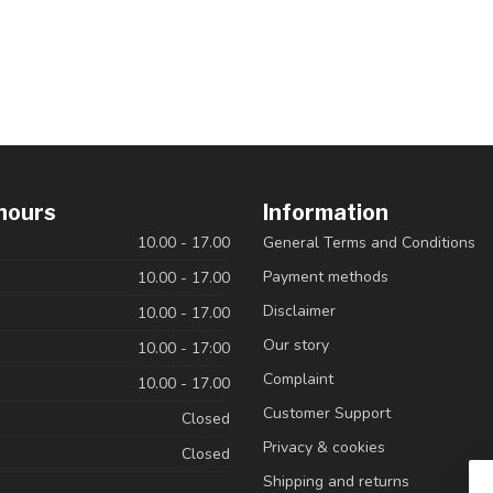
hours
Information
10.00 - 17.00
General Terms and Conditions
Payment methods
10.00 - 17.00
Disclaimer
10.00 - 17.00
Our story
10.00 - 17:00
Complaint
10.00 - 17.00
Customer Support
Closed
Privacy & cookies
Closed
Shipping and returns