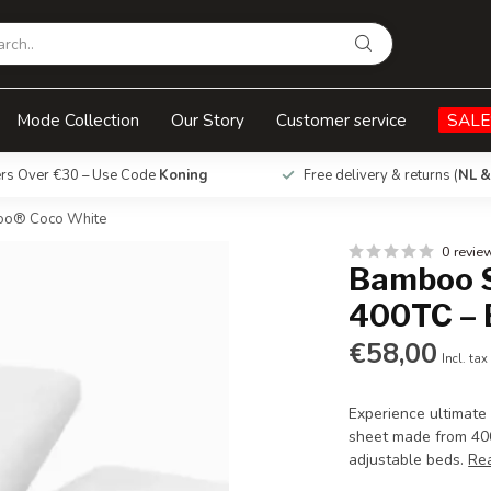
 Boomba Bamboo® Coco White
Mode Collection
Our Story
Customer service
SALE
ers Over €30 – Use Code
Koning
Free delivery & returns (
NL &
boo® Coco White
0 revie
Bamboo S
400TC –
€58,00
Incl. tax
Experience ultimate
sheet made from 400
adjustable beds.
Re