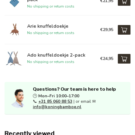
€21,95
No shipping or return costs
Arie knuffeldoekje
€29,95
No shipping or return costs
Ado knuffeldoekje 2-pack
€24,95
No shipping or return costs
Questions? Our team is here to help
🕒
Mon–Fri 10:00–17:00
📞
+31 85 060 88 53
| or email ✉
info@koningbamboe.nl
Recently viewed