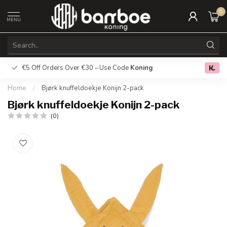
0
MENU
€5 Off Orders Over €30 – Use Code
Koning
Free deliver
0.0
Home
/
Bjørk knuffeldoekje Konijn 2-pack
Bjørk knuffeldoekje Konijn 2-pack
(0)