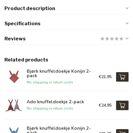
Product description
Specifications
Reviews
Related products
Bjørk knuffeldoekje Konijn 2-
pack
€21,95
No shipping or return costs
Ado knuffeldoekje 2-pack
€24,95
No shipping or return costs
Bjørk knuffeldoekje Konijn 2-
pack