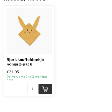
Bjørk knuffeldoekje
Konijn 2-pack
€21,95
Delivery time 2 to 3 working
days