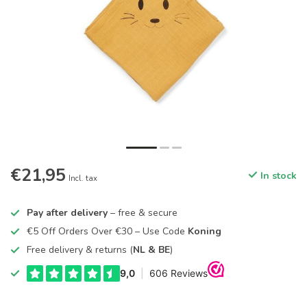
€21,95
In stock
Incl. tax
Pay after delivery
– free & secure
€5 Off Orders Over €30 – Use Code
Koning
Free delivery & returns (
NL & BE
)