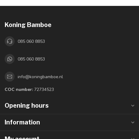
Koning Bamboe
085 060 8853
085 060 8853
info@koningbamboe.nl
COC number:
72734523
Opening hours
Information