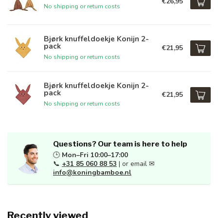
€26,95
No shipping or return costs
Bjørk knuffeldoekje Konijn 2-
pack
€21,95
No shipping or return costs
Bjørk knuffeldoekje Konijn 2-
pack
€21,95
No shipping or return costs
Questions? Our team is here to help
🕒
Mon–Fri 10:00–17:00
📞
+31 85 060 88 53
| or email ✉
info@koningbamboe.nl
Recently viewed