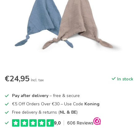
€24,95
In stock
Incl. tax
Pay after delivery
– free & secure
€5 Off Orders Over €30 – Use Code
Koning
Free delivery & returns (
NL & BE
)