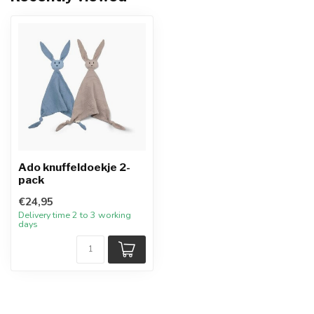
Ado knuffeldoekje 2-
pack
€24,95
Delivery time 2 to 3 working
days