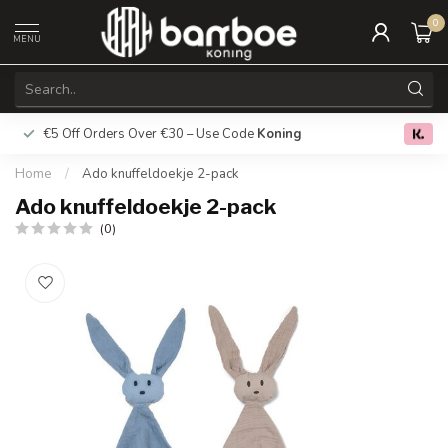
0
MENU
€5 Off Orders Over €30 – Use Code
Koning
Free deliver
0.0
Home
/
Ado knuffeldoekje 2-pack
Ado knuffeldoekje 2-pack
(0)