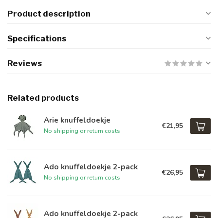
Product description
Specifications
Reviews
Related products
Arie knuffeldoekje
€21,95
No shipping or return costs
Ado knuffeldoekje 2-pack
€26,95
No shipping or return costs
Ado knuffeldoekje 2-pack