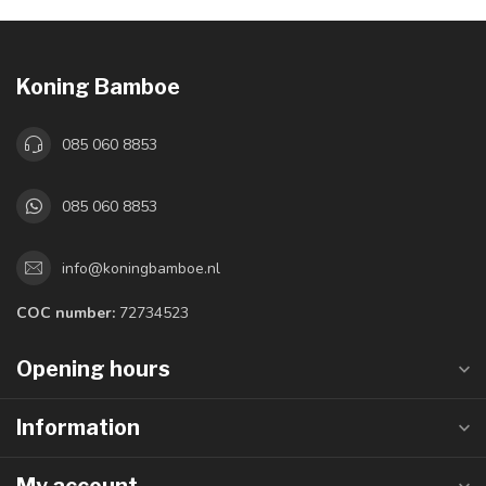
Koning Bamboe
085 060 8853
085 060 8853
info@koningbamboe.nl
COC number:
72734523
Opening hours
Information