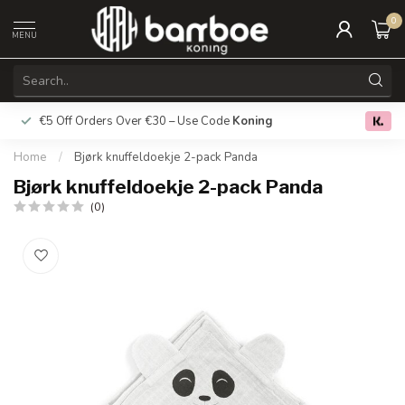
0
MENU
€5 Off Orders Over €30 – Use Code
Koning
Free deliver
0.0
Home
/
Bjørk knuffeldoekje 2-pack Panda
Bjørk knuffeldoekje 2-pack Panda
(0)