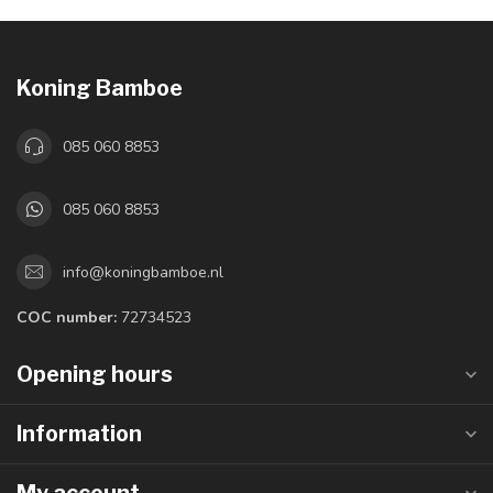
Koning Bamboe
085 060 8853
085 060 8853
info@koningbamboe.nl
COC number:
72734523
Opening hours
Information