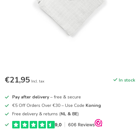
€21,95
In stock
Incl. tax
Pay after delivery
– free & secure
€5 Off Orders Over €30 – Use Code
Koning
Free delivery & returns (
NL & BE
)