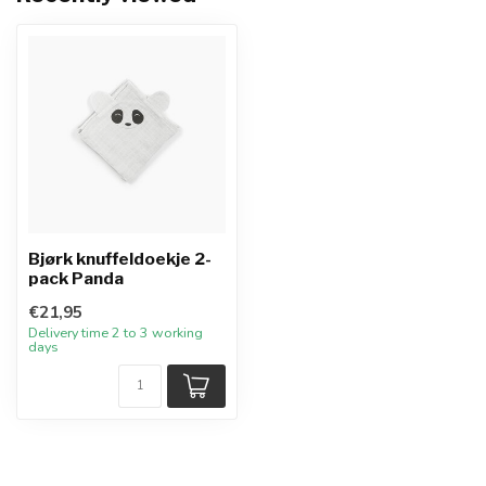
Bjørk knuffeldoekje 2-
pack Panda
€21,95
Delivery time 2 to 3 working
days