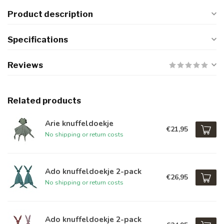
Product description
Specifications
Reviews
Related products
Arie knuffeldoekje
€21,95
No shipping or return costs
Ado knuffeldoekje 2-pack
€26,95
No shipping or return costs
Ado knuffeldoekje 2-pack