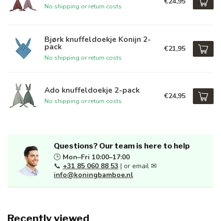
€24,95
No shipping or return costs
Bjørk knuffeldoekje Konijn 2-
pack
€21,95
No shipping or return costs
Ado knuffeldoekje 2-pack
€24,95
No shipping or return costs
Questions? Our team is here to help
🕒
Mon–Fri 10:00–17:00
📞
+31 85 060 88 53
| or email ✉
info@koningbamboe.nl
Recently viewed