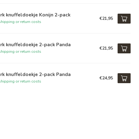
rk knuffeldoekje Konijn 2-pack
€21,95
hipping or return costs
rk knuffeldoekje 2-pack Panda
€21,95
hipping or return costs
rk knuffeldoekje 2-pack Panda
€24,95
hipping or return costs