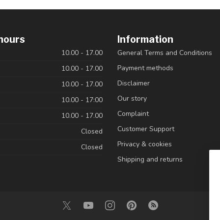
hours
Information
10.00 - 17.00
General Terms and Conditions
Payment methods
10.00 - 17.00
Disclaimer
10.00 - 17.00
Our story
10.00 - 17:00
Complaint
10.00 - 17.00
Customer Support
Closed
Privacy & cookies
Closed
Shipping and returns