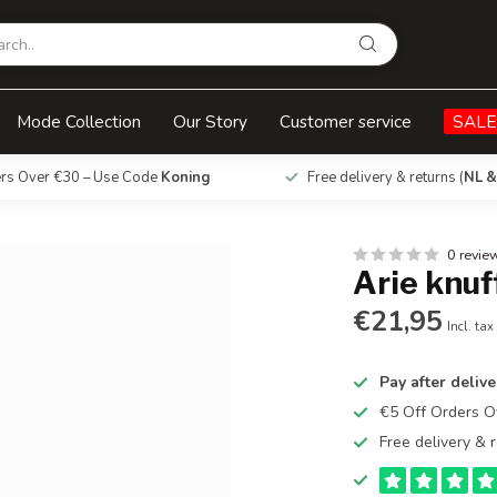
Mode Collection
Our Story
Customer service
SALE
ers Over €30 – Use Code
Koning
Free delivery & returns (
NL &
0 revie
Arie knuf
€21,95
Incl. tax
Pay after delive
€5 Off Orders 
Free delivery & r