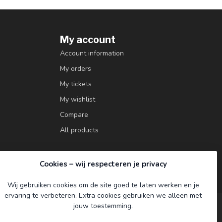
My account
Account information
My orders
My tickets
My wishlist
Compare
All products
Cookies – wij respecteren je privacy
Wij gebruiken cookies om de site goed te laten werken en je
ervaring te verbeteren. Extra cookies gebruiken we alleen met
jouw toestemming.