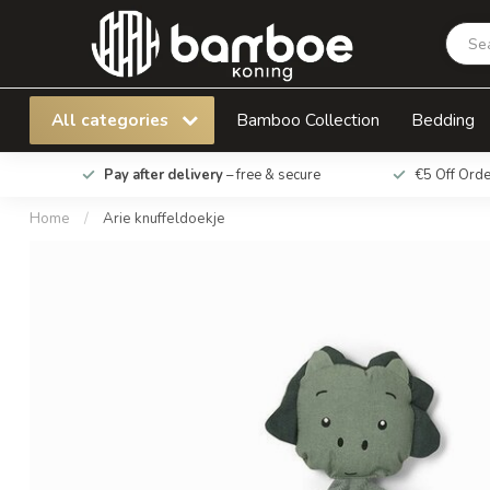
Arie knuffeldoekje
All categories
Bamboo Collection
Bedding
Pay after delivery
– free & secure
€5 Off Ord
Home
/
Arie knuffeldoekje