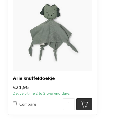
Arie knuffeldoekje
€21,95
Delivery time 2 to 3 working days
Compare