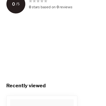
0
/
5
0
stars based on
0
reviews
Recently viewed