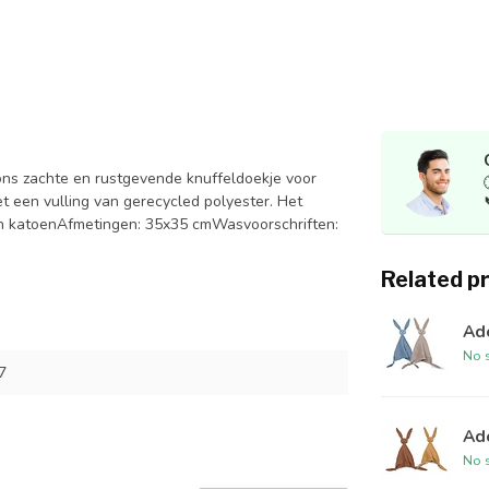
 zachte en rustgevende knuffeldoekje voor
t een vulling van gerecycled polyester. Het
sch katoenAfmetingen: 35x35 cmWasvoorschriften:
Related p
Ad
No s
7
Ad
No s