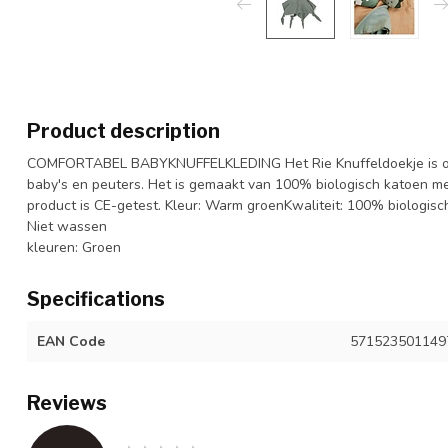
Product description
COMFORTABEL BABYKNUFFELKLEDING Het Rie Knuffeldoekje is ons
baby's en peuters. Het is gemaakt van 100% biologisch katoen me
product is CE-getest. Kleur: Warm groenKwaliteit: 100% biologi
Niet wassen
kleuren: Groen
Specifications
EAN Code
571523501149
Reviews