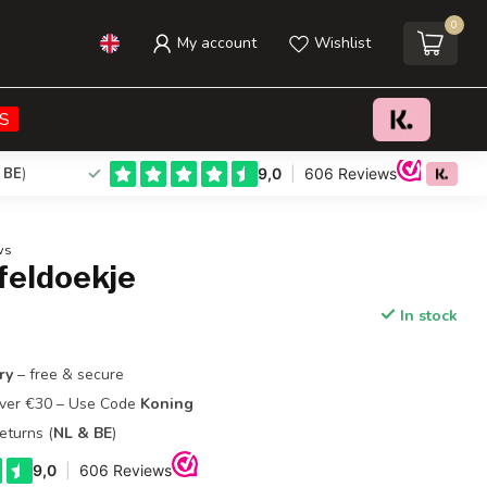
0
My account
Wishlist
€21,95
Add to cart
Incl. tax
S
 BE
)
ws
feldoekje
In stock
ry
– free & secure
Over €30 – Use Code
Koning
eturns (
NL & BE
)