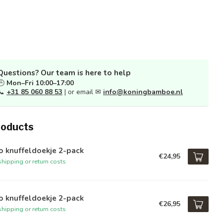
Questions? Our team is here to help
🕒
Mon–Fri 10:00–17:00
📞
+31 85 060 88 53
| or email ✉
info@koningbamboe.nl
roducts
o knuffeldoekje 2-pack
€24,95
hipping or return costs
o knuffeldoekje 2-pack
€26,95
hipping or return costs