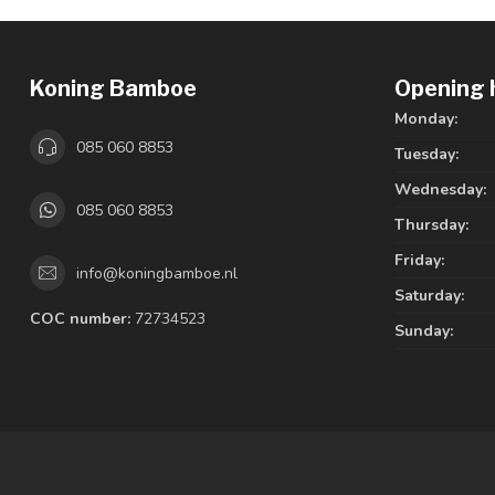
Koning Bamboe
Opening 
Monday:
085 060 8853
Tuesday:
Wednesday:
085 060 8853
Thursday:
Friday:
info@koningbamboe.nl
Saturday:
COC number:
72734523
Sunday: