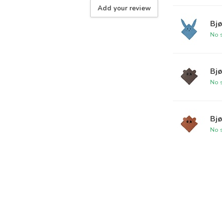
Add your review
Bjø
No s
Bjø
No s
Bjø
No s