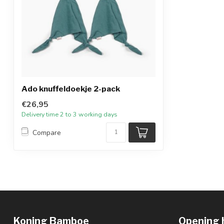
Ado knuffeldoekje 2-pack
€26,95
Delivery time 2 to 3 working days
Compare
Koning Bamboe
Opening 