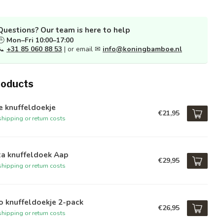
Questions? Our team is here to help
🕒
Mon–Fri 10:00–17:00
📞
+31 85 060 88 53
| or email ✉
info@koningbamboe.nl
roducts
e knuffeldoekje
€21,95
hipping or return costs
ta knuffeldoek Aap
€29,95
hipping or return costs
o knuffeldoekje 2-pack
€26,95
hipping or return costs