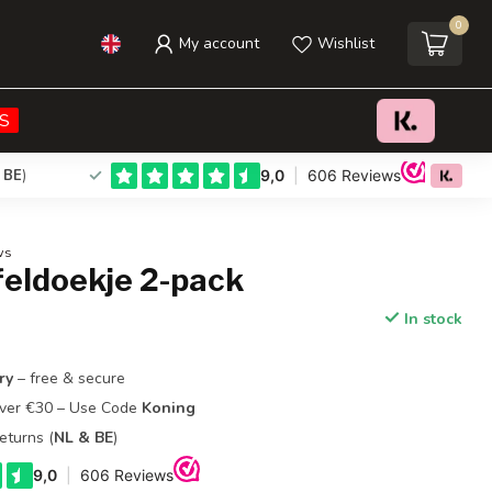
0
My account
Wishlist
€26,95
Add to cart
Incl. tax
S
 BE
)
ws
feldoekje 2-pack
In stock
ry
– free & secure
Over €30 – Use Code
Koning
eturns (
NL & BE
)