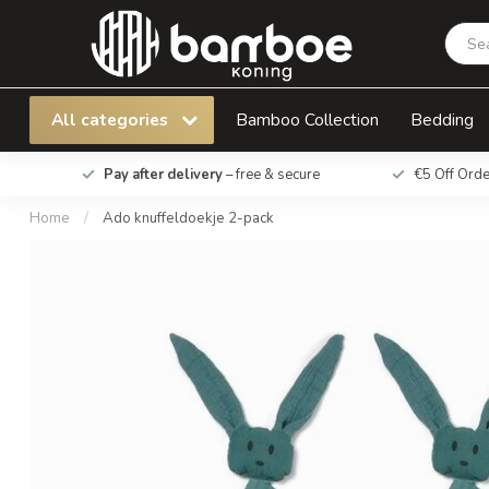
Ado knuffeldoekje 2-pack
All categories
Bamboo Collection
Bedding
Pay after delivery
– free & secure
€5 Off Ord
Home
/
Ado knuffeldoekje 2-pack