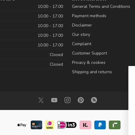
10.00 - 17.00
General Terms and Conditions
Payment methods
10.00 - 17.00
Disclaimer
10.00 - 17.00
Our story
10.00 - 17:00
Complaint
10.00 - 17.00
Customer Support
Closed
Privacy & cookies
Closed
Shipping and returns