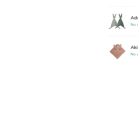
Ad
No s
Ak
No s