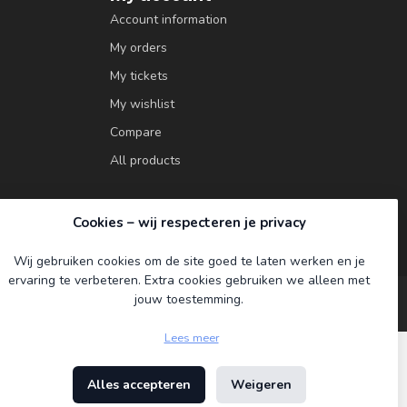
Account information
My orders
My tickets
My wishlist
Compare
All products
Cookies – wij respecteren je privacy
Wij gebruiken cookies om de site goed te laten werken en je
ervaring te verbeteren. Extra cookies gebruiken we alleen met
jouw toestemming.
Lees meer
Alles accepteren
Weigeren