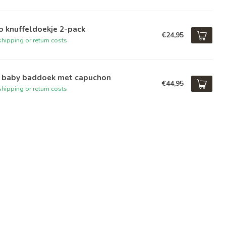
o knuffeldoekje 2-pack
€24,95
hipping or return costs
i baby baddoek met capuchon
€44,95
hipping or return costs