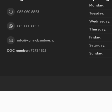
Monday:
085 060 8853
Tuesday:
Wednesday:
085 060 8853
Thursday:
Friday:
info@koningbamboe.nl
Saturday:
COC number:
72734523
Sunday: