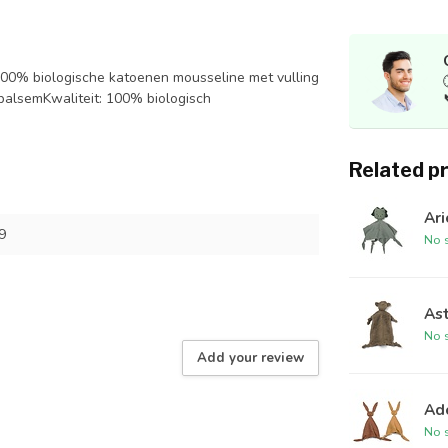
0% biologische katoenen mousseline met vulling
/balsemKwaliteit: 100% biologisch
Related p
Ari
9
No s
As
No s
Add your review
Ad
No s