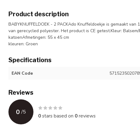
Product description
BABYKNUFFELDOEK - 2 PACKAdo Knuffeldoekje is gemaakt van 10
van gerecycled polyester. Het product is CE getest.Kleur: Balsem
katoenAfmetingen: 55 x 45 cm
kleuren: Groen
Specifications
EAN Code
571523502078
Reviews
0
/
5
0
stars based on
0
reviews