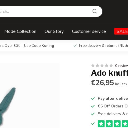
Mode Collection
Our Story
Customer service
SALE
ers Over €30 – Use Code
Koning
Free delivery & returns (
NL &
0 revie
Ado knuf
€26,95
Incl. tax
Pay after delive
€5 Off Orders 
Free delivery & r