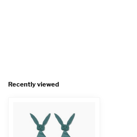
Recently viewed