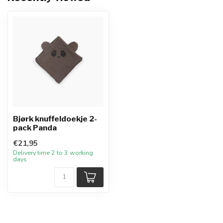
Bjørk knuffeldoekje 2-
pack Panda
€21,95
Delivery time 2 to 3 working
days