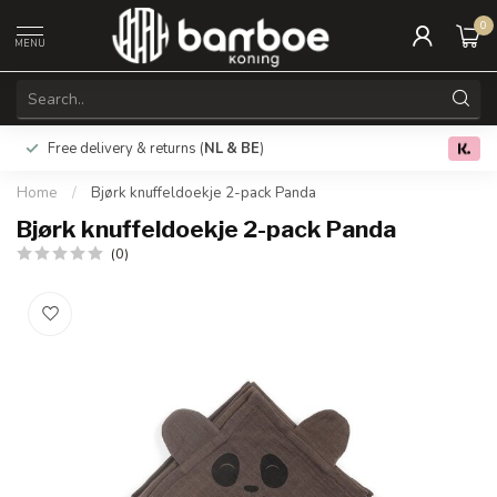
0
MENU
Free delivery & returns (
NL & BE
)
0.0
Home
/
Bjørk knuffeldoekje 2-pack Panda
Bjørk knuffeldoekje 2-pack Panda
(0)