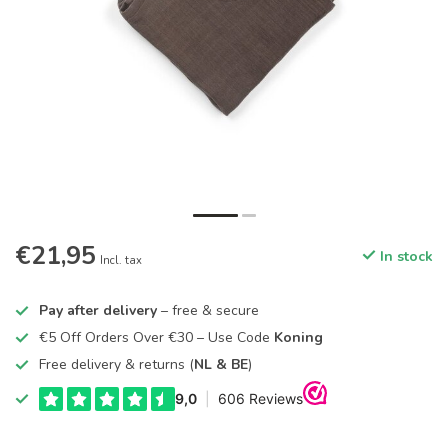
€21,95
In stock
Incl. tax
Pay after delivery
– free & secure
€5 Off Orders Over €30 – Use Code
Koning
Free delivery & returns (
NL & BE
)