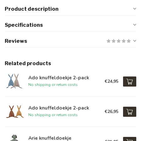
Product description
Specifications
Reviews
Related products
Ado knuffeldoekje 2-pack
€24,95
No shipping or return costs
Ado knuffeldoekje 2-pack
€26,95
No shipping or return costs
Arie knuffeldoekje