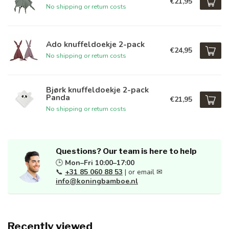
€21,95
No shipping or return costs
Ado knuffeldoekje 2-pack
€24,95
No shipping or return costs
Bjørk knuffeldoekje 2-pack
Panda
€21,95
No shipping or return costs
Questions? Our team is here to help
🕒
Mon–Fri 10:00–17:00
📞
+31 85 060 88 53
| or email ✉
info@koningbamboe.nl
Recently viewed