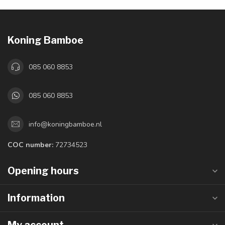
Koning Bamboe
085 060 8853
085 060 8853
info@koningbamboe.nl
COC number:
72734523
Opening hours
Information