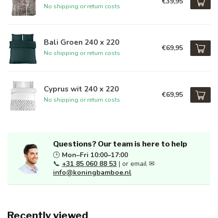
€39,95
No shipping or return costs
Bali Groen 240 x 220
€69,95
No shipping or return costs
Cyprus wit 240 x 220
€69,95
No shipping or return costs
Questions? Our team is here to help
🕒
Mon–Fri 10:00–17:00
📞
+31 85 060 88 53
| or email ✉
info@koningbamboe.nl
Recently viewed