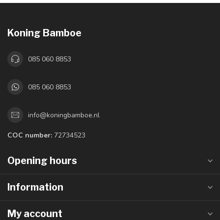
Koning Bamboe
085 060 8853
085 060 8853
info@koningbamboe.nl
COC number:
72734523
Opening hours
Information
My account