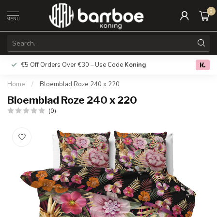
0
MENU
€5 Off Orders Over €30 – Use Code
Koning
Free deliver
0.0
Home
/
Bloemblad Roze 240 x 220
Bloemblad Roze 240 x 220
(0)