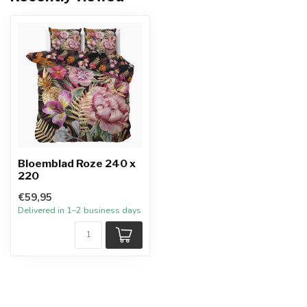
Bloemblad Roze 240 x
220
€59,95
Delivered in 1–2 business days