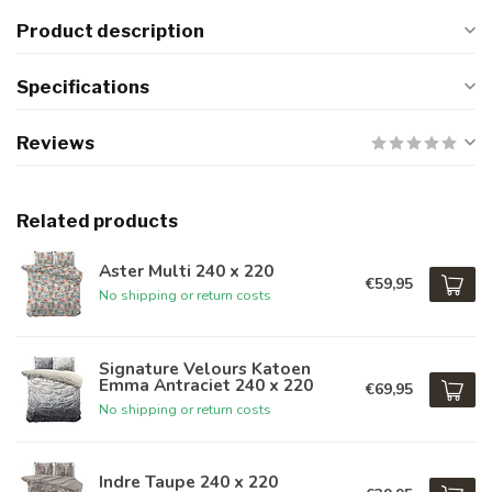
Product description
Specifications
Reviews
Related products
Aster Multi 240 x 220
€59,95
No shipping or return costs
Signature Velours Katoen
Emma Antraciet 240 x 220
€69,95
No shipping or return costs
Indre Taupe 240 x 220