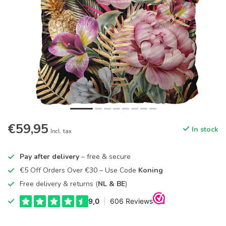
€59,95
In stock
Incl. tax
Pay after delivery
– free & secure
€5 Off Orders Over €30 – Use Code
Koning
Free delivery & returns (
NL & BE
)