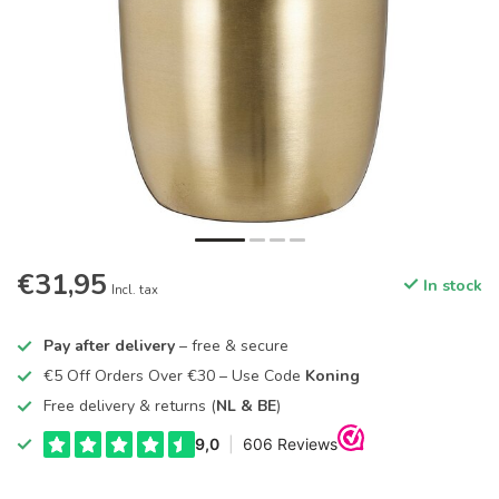
€31,95
In stock
Incl. tax
Pay after delivery
– free & secure
€5 Off Orders Over €30 – Use Code
Koning
Free delivery & returns (
NL & BE
)