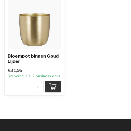
Bloempot binnen Goud
1Ijzer
€31,95
Delivered in 1–2 business days