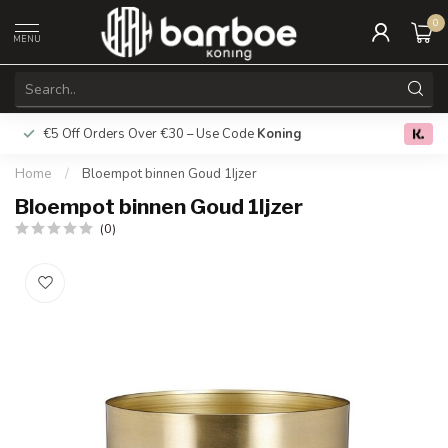
0
MENU
€5 Off Orders Over €30 – Use Code
Koning
Free deliver
0.0
Home
/
Bloempot binnen Goud 1Ijzer
Bloempot binnen Goud 1Ijzer
(0)