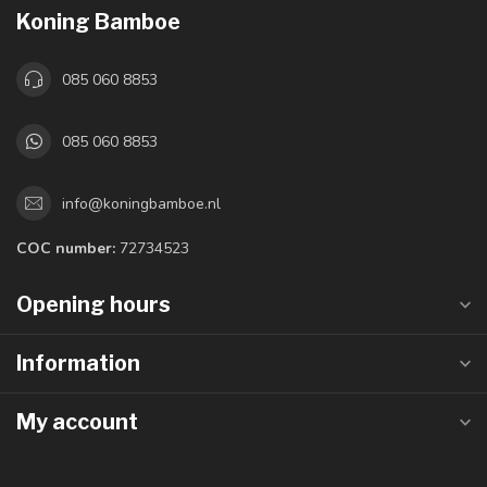
Koning Bamboe
085 060 8853
085 060 8853
info@koningbamboe.nl
COC number:
72734523
Opening hours
Information
My account