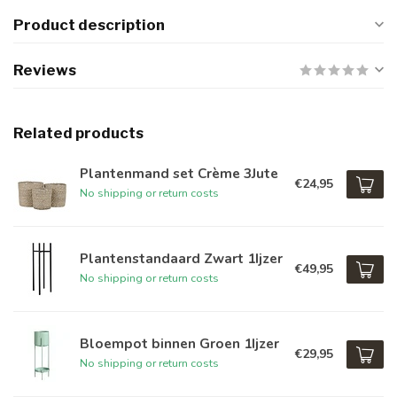
Product description
Reviews
Related products
Plantenmand set Crème 3Jute
€24,95
No shipping or return costs
Plantenstandaard Zwart 1Ijzer
€49,95
No shipping or return costs
Bloempot binnen Groen 1Ijzer
€29,95
No shipping or return costs