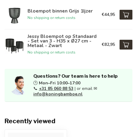
Bloempot binnen Grijs 1Ijzer
€44,95
No shipping or return costs
Jessy Bloempot op Standaard
- Set van 3 - H35 x Ø27 cm -
€82,95
Metaal - Zwart
No shipping or return costs
Questions? Our team is here to help
🕒
Mon–Fri 10:00–17:00
📞
+31 85 060 88 53
| or email ✉
info@koningbamboe.nl
Recently viewed