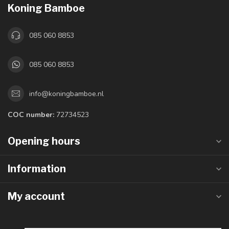
Koning Bamboe
085 060 8853
085 060 8853
info@koningbamboe.nl
COC number:
72734523
Opening hours
Information
My account