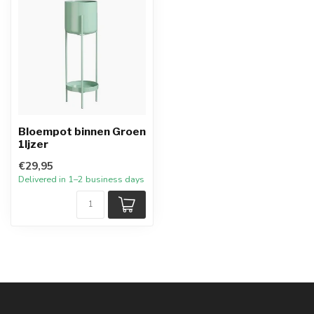
Bloempot binnen Groen
1Ijzer
€29,95
Delivered in 1–2 business days