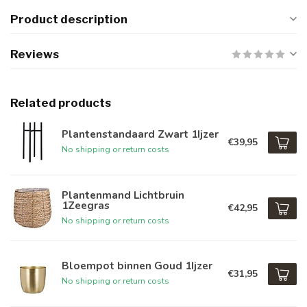
Product description
Reviews
Related products
Plantenstandaard Zwart 1Ijzer
€39,95
No shipping or return costs
Plantenmand Lichtbruin
1Zeegras
€42,95
No shipping or return costs
Bloempot binnen Goud 1Ijzer
€31,95
No shipping or return costs