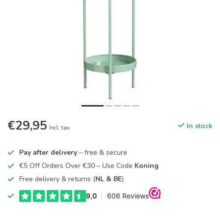
€29,95
In stock
Incl. tax
Pay after delivery
– free & secure
€5 Off Orders Over €30 – Use Code
Koning
Free delivery & returns (
NL & BE
)