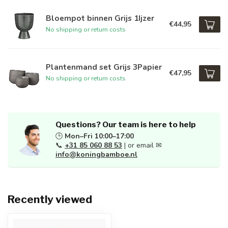
Bloempot binnen Grijs 1Ijzer
€44,95
No shipping or return costs
Plantenmand set Grijs 3Papier
€47,95
No shipping or return costs
Questions? Our team is here to help
🕒
Mon–Fri 10:00–17:00
📞
+31 85 060 88 53
| or email ✉
info@koningbamboe.nl
Recently viewed