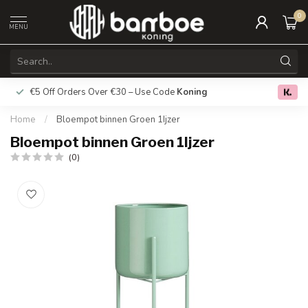
0
MENU
€5 Off Orders Over €30 – Use Code
Koning
Free deliver
0.0
Home
/
Bloempot binnen Groen 1Ijzer
Bloempot binnen Groen 1Ijzer
(0)