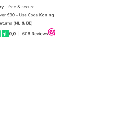
ry
– free & secure
Over €30 – Use Code
Koning
eturns (
NL & BE
)