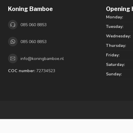
Koning Bamboe
Opening 
Monday:
085 060 8853
Tuesday:
Wednesday:
085 060 8853
Thursday:
Friday:
info@koningbamboe.nl
Saturday:
COC number:
72734523
Sunday: