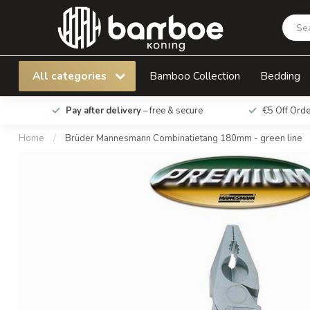
Brüder Mannesmann Combinatietang 180mm -
All categories
Bamboo Collection
Bedding
Pay after delivery
– free & secure
€5 Off Ord
Home
/
Brüder Mannesmann Combinatietang 180mm - green line