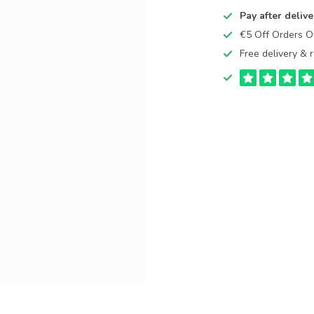
Pay after delive
€5 Off Orders 
Free delivery & r