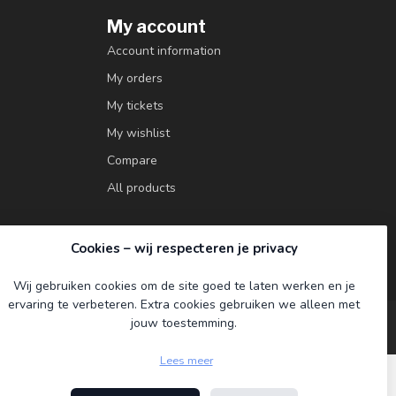
My account
Account information
My orders
My tickets
My wishlist
Compare
All products
Cookies – wij respecteren je privacy
Wij gebruiken cookies om de site goed te laten werken en je
ervaring te verbeteren. Extra cookies gebruiken we alleen met
jouw toestemming.
Lees meer