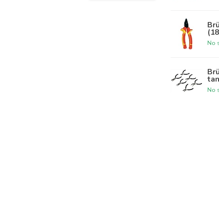
Br
(1
No s
Br
tan
No s