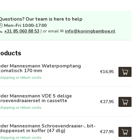
Questions? Our team is here to help
🕒
Mon–Fri 10:00–17:00
📞
+31 85 060 88 53
| or email ✉
info@koningbamboe.nl
roducts
üder Mannesmann Waterpomptang
tomatisch 170 mm
€16,95
hipping or return costs
üder Mannesmann VDE 5 delige
roevendraaierset in cassette
€27,95
hipping or return costs
üder Mannesmann Schroevendraaier-, bit-
doppenset in koffer (47 dlg)
€27,95
hipping or return costs