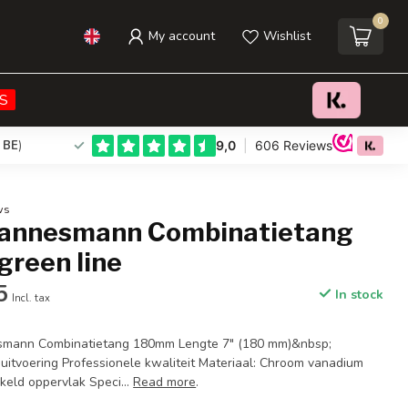
0
My account
Wishlist
€15,95
€29,95
Add to cart
Incl. tax
S
 BE
)
ws
annesmann Combinatietang
green line
5
In stock
Incl. tax
smann Combinatietang 180mm Lengte 7" (180 mm)&nbsp;
uitvoering Professionele kwaliteit Materiaal: Chroom vanadium
keld oppervlak Speci...
Read more
.