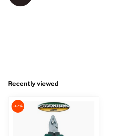
Recently viewed
-47%