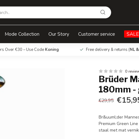
 green line
Mode Collection
Our Story
Customer service
SALE
ers Over €30 – Use Code
Koning
Free delivery & returns (
NL &
0 revie
Brüder M
180mm - 
€15,9
€29,95
Br&uuml;der Manne
Premium Green Line 
staal met mat vernik