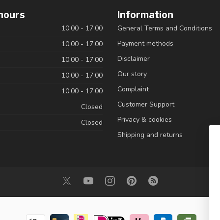
hours
Information
10.00 - 17.00
General Terms and Conditions
Payment methods
10.00 - 17.00
Disclaimer
10.00 - 17.00
Our story
10.00 - 17:00
Complaint
10.00 - 17.00
Customer Support
Closed
Privacy & cookies
Closed
Shipping and returns