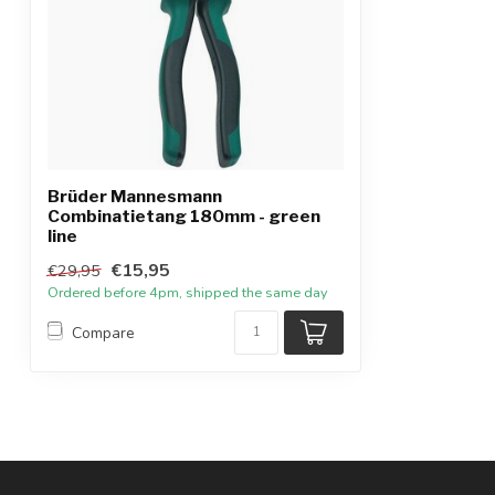
Brüder Mannesmann
Combinatietang 180mm - green
line
€15,95
€29,95
Ordered before 4pm, shipped the same day
Compare