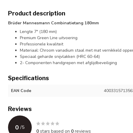
Product description
Brüder Mannesmann Combinatietang 180mm
Lengte 7" (180 mm)
Premium Green Line uitvoering
Professionele kwaliteit
Materiaal: Chroom vanadium staal met mat vernikkeld oppe
Speciaal geharde snijvlakken (HRC 60-64)
2- Componenten handgrepen met afglijdbeveiliging
Specifications
EAN Code
400331571356
Reviews
0
/
5
0
stars based on
0
reviews