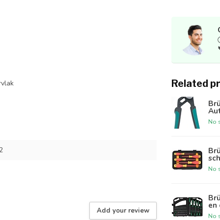
Related p
rvlak
Br
Au
No s
Br
2
sch
No s
Br
en 
Add your review
No s