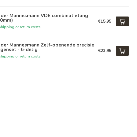
üder Mannesmann VDE combinatietang
80mm)
€15,95
hipping or return costs
üder Mannesmann Zelf-openende precisie
genset - 6-delig
€23,95
hipping or return costs