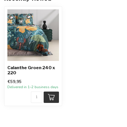
Calanthe Groen 240 x
220
€59,95
Delivered in 1–2 business days