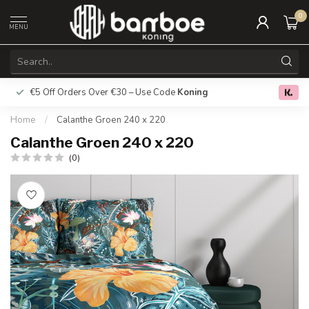
0
MENU
€5 Off Orders Over €30 – Use Code
Koning
Free deliver
0.0
Home
/
Calanthe Groen 240 x 220
Calanthe Groen 240 x 220
(0)