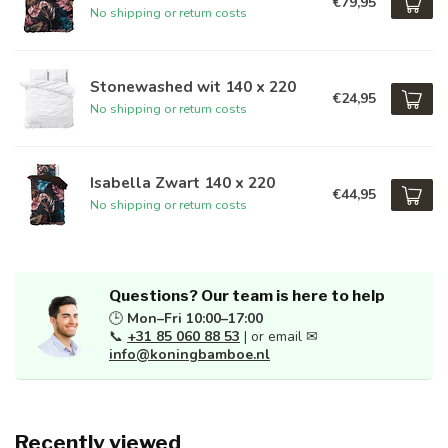
€79,95
No shipping or return costs
Stonewashed wit 140 x 220
€24,95
No shipping or return costs
Isabella Zwart 140 x 220
€44,95
No shipping or return costs
Questions? Our team is here to help
🕒
Mon–Fri 10:00–17:00
📞
+31 85 060 88 53
| or email ✉
info@koningbamboe.nl
Recently viewed