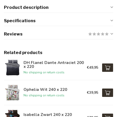
Product description
Specifications
Reviews
Related products
DH Flanel Dante Antraciet 200
x 220
€49,95
No shipping or return costs
Ophelia Wit 240 x 220
€39,95
No shipping or return costs
Isabella Zwart 240 x 220