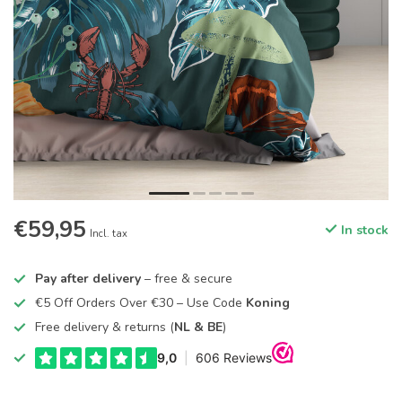
€59,95
In stock
Incl. tax
Pay after delivery
– free & secure
€5 Off Orders Over €30 – Use Code
Koning
Free delivery & returns (
NL & BE
)