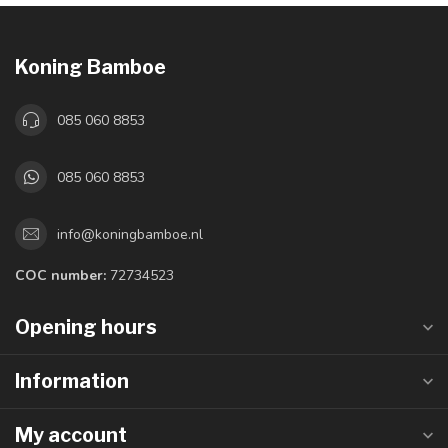
Koning Bamboe
085 060 8853
085 060 8853
info@koningbamboe.nl
COC number:
72734523
Opening hours
Information
My account