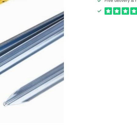
Free delivery & r