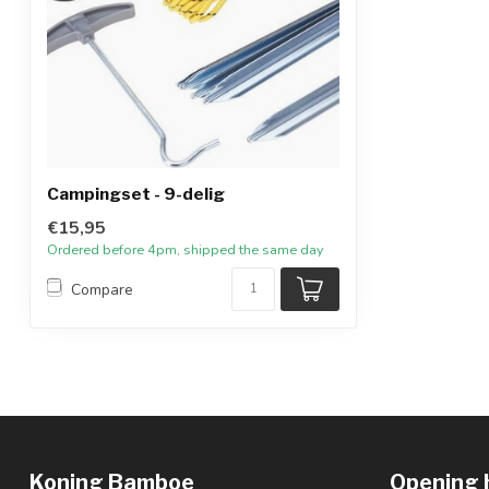
Campingset - 9-delig
€15,95
Ordered before 4pm, shipped the same day
Compare
Koning Bamboe
Opening 