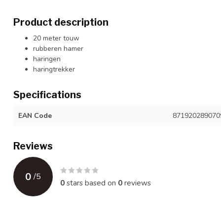
Product description
20 meter touw
rubberen hamer
haringen
haringtrekker
Specifications
EAN Code
871920289070
Reviews
0
/
5
0
stars based on
0
reviews