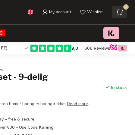
0
My account
Wishlist
€15,95
Add to cart
Incl. tax
S
 BE
)
ws
et - 9-delig
In stock
eren hamer haringen haringtrekker
Read more
.
ry
– free & secure
Over €30 – Use Code
Koning