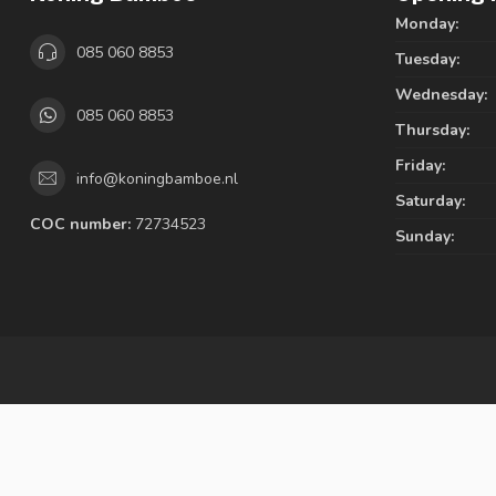
Monday:
085 060 8853
Tuesday:
Wednesday:
085 060 8853
Thursday:
Friday:
info@koningbamboe.nl
Saturday:
COC number:
72734523
Sunday: