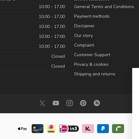
10.00 - 17.00
General Terms and Conditions
Payment methods
10.00 - 17.00
Disclaimer
10.00 - 17.00
Our story
10.00 - 17:00
Complaint
10.00 - 17.00
Customer Support
Closed
Privacy & cookies
Closed
Shipping and returns