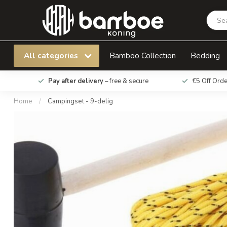
Campingset - 9-delig
All categories
Bamboo Collection
Bedding
Pay after delivery
– free & secure
€5 Off Ord
Home
/
Campingset - 9-delig