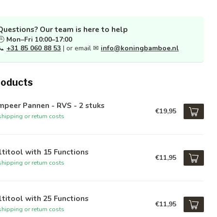
Questions? Our team is here to help
🕒
Mon–Fri 10:00–17:00
📞
+31 85 060 88 53
| or email ✉
info@koningbamboe.nl
roducts
peer Pannen - RVS - 2 stuks
€19,95
hipping or return costs
titool with 15 Functions
€11,95
hipping or return costs
titool with 25 Functions
€11,95
hipping or return costs