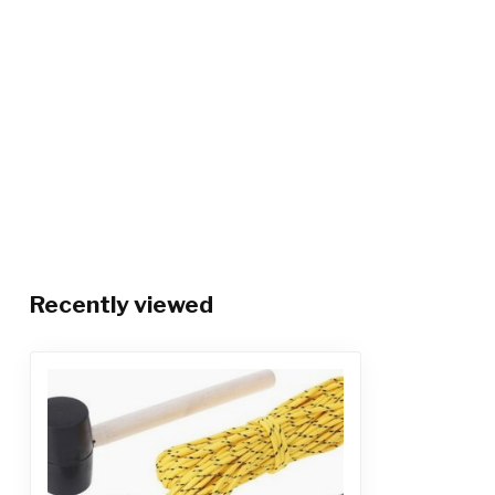
Recently viewed