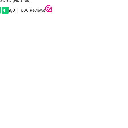
eturns (
NL & BE
)