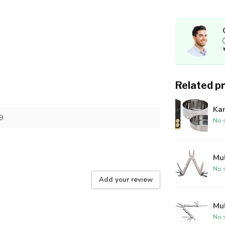
Related p
Kam
9
No s
Mul
No s
Add your review
Mul
No s