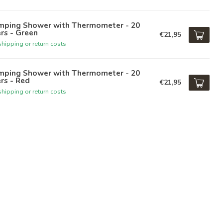
mping Shower with Thermometer - 20
ers - Green
€21,95
hipping or return costs
mping Shower with Thermometer - 20
ers - Red
€21,95
hipping or return costs