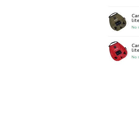
Ca
lit
No s
Ca
lit
No s