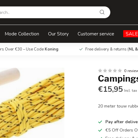
Mode Collection
Our Story
Customer service
SALE
ers Over €30 – Use Code
Koning
Free delivery & returns (
NL &
0 revie
Campings
€15,95
Incl. tax
20 meter touw rubb
Pay after delive
€5 Off Orders 