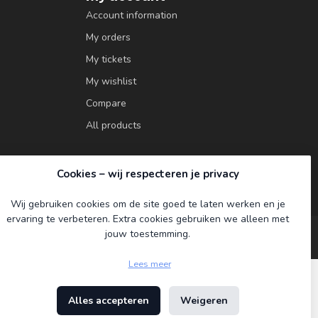
Account information
My orders
My tickets
My wishlist
Compare
All products
Cookies – wij respecteren je privacy
Wij gebruiken cookies om de site goed te laten werken en je
ervaring te verbeteren. Extra cookies gebruiken we alleen met
jouw toestemming.
Lees meer
Alles accepteren
Weigeren