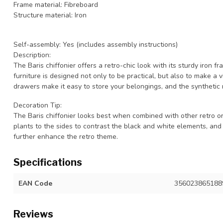
Frame material: Fibreboard
Structure material: Iron
Self-assembly: Yes (includes assembly instructions)
Description:
The Baris chiffonier offers a retro-chic look with its sturdy iron 
furniture is designed not only to be practical, but also to make a v
drawers make it easy to store your belongings, and the synthetic
Decoration Tip:
The Baris chiffonier looks best when combined with other retro or 
plants to the sides to contrast the black and white elements, and
further enhance the retro theme.
Specifications
EAN Code
356023865188
Reviews