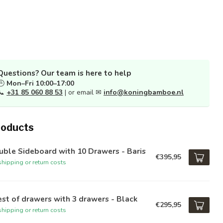
Questions? Our team is here to help
🕒
Mon–Fri 10:00–17:00
📞
+31 85 060 88 53
| or email ✉
info@koningbamboe.nl
roducts
ble Sideboard with 10 Drawers - Baris
€395,95
hipping or return costs
st of drawers with 3 drawers - Black
€295,95
hipping or return costs