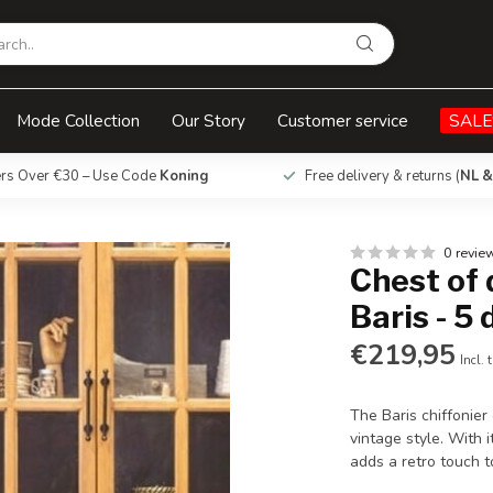
5 drawers
Mode Collection
Our Story
Customer service
SALE
ers Over €30 – Use Code
Koning
Free delivery & returns (
NL &
0 revie
Chest of 
Baris - 5
€219,95
Incl. 
The Baris chiffonier
vintage style. With i
adds a retro touch 