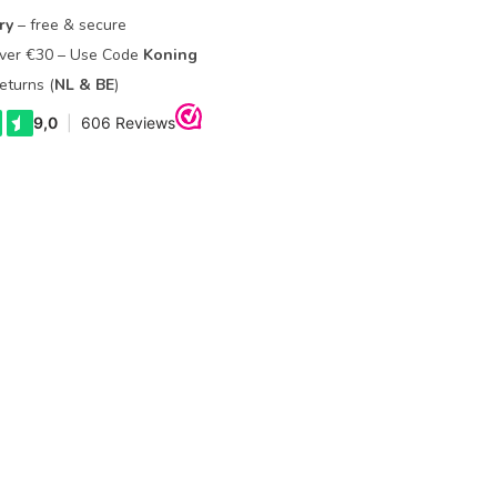
ry
– free & secure
Over €30 – Use Code
Koning
eturns (
NL & BE
)