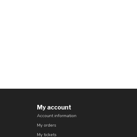
My account
Account information
My orders
My tickets