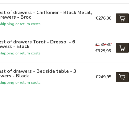
st of drawers - Chiffonier - Black Metal,
rawers - Broc
€276,00
hipping or return costs
st of drawers Torof - Dressoi - 6
€399,95
wers - Black
€329,95
hipping or return costs
st of drawers - Bedside table - 3
wers - Black
€249,95
hipping or return costs