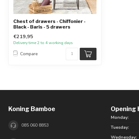
Chest of drawers - Chiffonier -
Black - Baris - 5 drawers
€219,95
Delivery time 2 to 4 working days
Compare
Koning Bamboe
Opening 
Monday:
085 060 8853
Tuesday:
Wednesday: