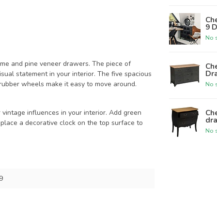
Che
9 D
No s
frame and pine veneer drawers. The piece of
Che
Dra
isual statement in your interior. The five spacious
 rubber wheels make it easy to move around.
No s
Che
vintage influences in your interior. Add green
dra
 place a decorative clock on the top surface to
No s
9