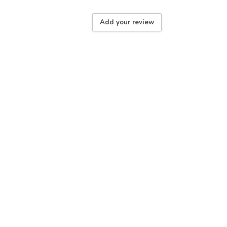
Add your review