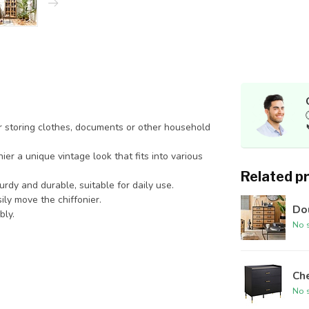
r storing clothes, documents or other household
er a unique vintage look that fits into various
Related p
urdy and durable, suitable for daily use.
ly move the chiffonier.
Dou
bly.
No s
Che
No s