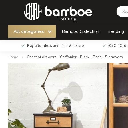
Chest of drawers - Chiffonier - Black - Baris - 
All categories
Bamboo Collection
Bedding
Pay after delivery
– free & secure
€5 Off Ord
Home
/
Chest of drawers - Chiffonier - Black - Baris - 5 drawers