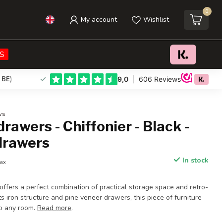
0
My account
Wishlist
€219,95
Add to cart
Incl. tax
S
 BE
)
ws
drawers - Chiffonier - Black -
 drawers
In stock
tax
 offers a perfect combination of practical storage space and retro-
ts iron structure and pine veneer drawers, this piece of furniture
to any room.
Read more
.