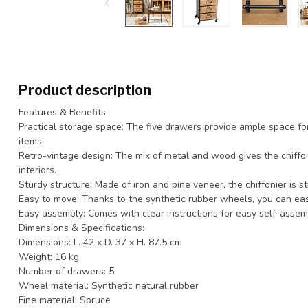
Product description
Features & Benefits:
Practical storage space: The five drawers provide ample space fo
items.
Retro-vintage design: The mix of metal and wood gives the chiffoni
interiors.
Sturdy structure: Made of iron and pine veneer, the chiffonier is st
Easy to move: Thanks to the synthetic rubber wheels, you can easi
Easy assembly: Comes with clear instructions for easy self-assem
Dimensions & Specifications:
Dimensions: L. 42 x D. 37 x H. 87.5 cm
Weight: 16 kg
Number of drawers: 5
Wheel material: Synthetic natural rubber
Fine material: Spruce