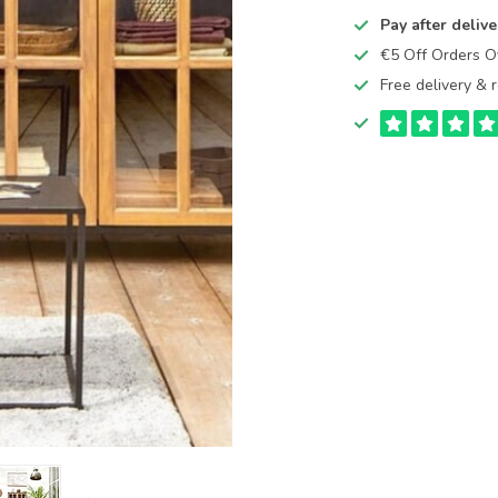
Pay after delive
€5 Off Orders 
Free delivery & r