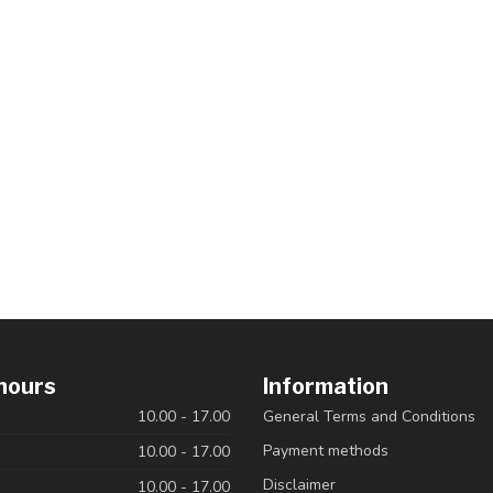
hours
Information
10.00 - 17.00
General Terms and Conditions
Payment methods
10.00 - 17.00
Disclaimer
10.00 - 17.00