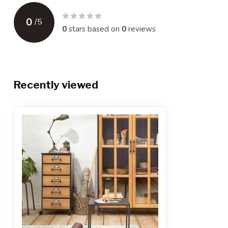
0
/
5
0
stars based on
0
reviews
Recently viewed