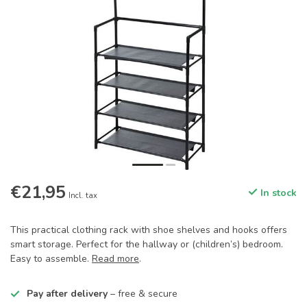
€21,95
In stock
Incl. tax
This practical clothing rack with shoe shelves and hooks offers
smart storage. Perfect for the hallway or (children’s) bedroom.
Easy to assemble.
Read more
.
Pay after delivery
– free & secure