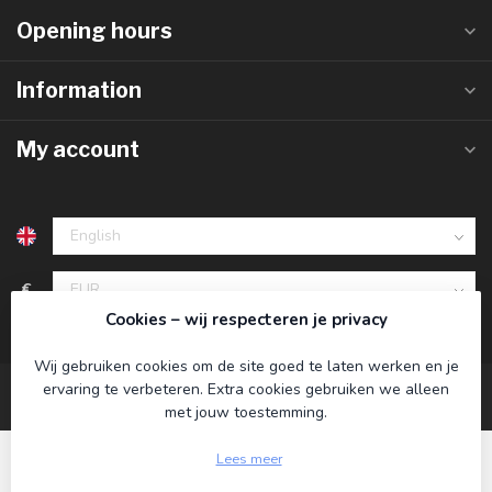
Opening hours
Information
My account
€
Cookies – wij respecteren je privacy
Wij gebruiken cookies om de site goed te laten werken en je
ervaring te verbeteren. Extra cookies gebruiken we alleen
met jouw toestemming.
Lees meer