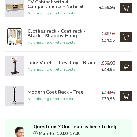
TV Cabinet with 4
Compartments - Natural
€159,95
No shipping or return costs
Clothes rack - Coat rack -
€69,95
Black - Shadow Hang
€34,95
No shipping or return costs
Luxe Valet - Dressboy - Black
€59,95
€49,95
No shipping or return costs
Modern Coat Rack - Tree
€44,95
€39,95
No shipping or return costs
Questions? Our team is here to help
🕒
Mon–Fri 10:00–17:00