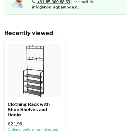
📞
+31 85 060 88 53
| or email ✉
info@koningbamboe.nl
Recently viewed
Clothing Rack with
Shoe Shelves and
Hooks
€21,95
Ordered before 4pm, shipped