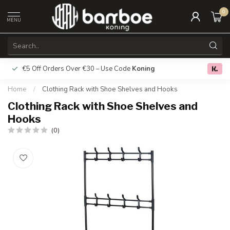
0
MENU
€5 Off Orders Over €30 – Use Code
Koning
Free deliver
0.0
Home
/
Clothing Rack with Shoe Shelves and Hooks
Clothing Rack with Shoe Shelves and
Hooks
(0)