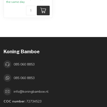
the same day
Koning Bamboe
085 060 8853
085 060 8853
info@koningbamboe.nl
COC number:
72734523