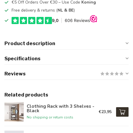
€5 Off Orders Over €30 – Use Code
Koning
Free delivery & returns (
NL & BE
)
Product description
Specifications
Reviews
Related products
Clothing Rack with 3 Shelves -
Black
€23,95
No shipping or return costs