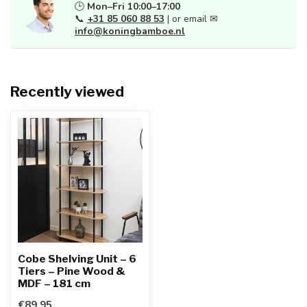
🕒
Mon–Fri 10:00–17:00
📞
+31 85 060 88 53
| or email ✉
info@koningbamboe.nl
Recently viewed
Cobe Shelving Unit – 6
Tiers – Pine Wood &
MDF – 181 cm
€89,95