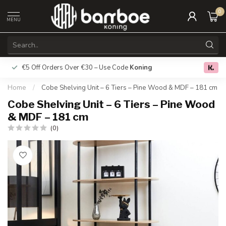
0
MENU
€5 Off Orders Over €30 – Use Code
Koning
Free deliver
0.0
Home
/
Cobe Shelving Unit – 6 Tiers – Pine Wood & MDF – 181 cm
Cobe Shelving Unit – 6 Tiers – Pine Wood
& MDF – 181 cm
(0)