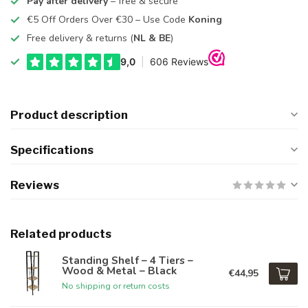
Pay after delivery
– free & secure
€5 Off Orders Over €30 – Use Code
Koning
Free delivery & returns (
NL & BE
)
Product description
Specifications
Reviews
Related products
Standing Shelf – 4 Tiers –
Wood & Metal – Black
€44,95
No shipping or return costs