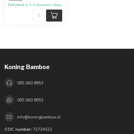
Delivered in 1–2 business days
Koning Bamboe
085 060 8853
085 060 8853
info@koningbamboe.nl
COC number:
72734523