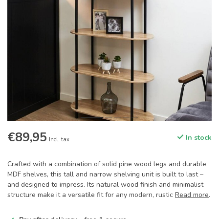
€89,95
In stock
Incl. tax
Crafted with a combination of solid pine wood legs and durable
MDF shelves, this tall and narrow shelving unit is built to last –
and designed to impress. Its natural wood finish and minimalist
structure make it a versatile fit for any modern, rustic
Read more
.