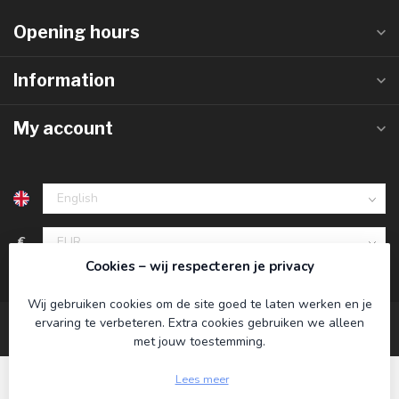
Opening hours
Information
My account
€
Cookies – wij respecteren je privacy
Wij gebruiken cookies om de site goed te laten werken en je
ervaring te verbeteren. Extra cookies gebruiken we alleen
met jouw toestemming.
Lees meer