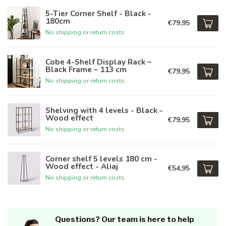
5-Tier Corner Shelf - Black -
180cm
€79,95
No shipping or return costs
Cobe 4-Shelf Display Rack –
Black Frame – 113 cm
€79,95
No shipping or return costs
Shelving with 4 levels - Black -
Wood effect
€79,95
No shipping or return costs
Corner shelf 5 levels 180 cm -
Wood effect - Aliaj
€54,95
No shipping or return costs
Questions? Our team is here to help