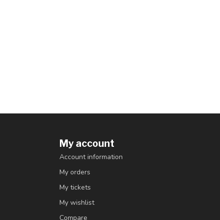
My account
Account information
My orders
My tickets
My wishlist
Compare