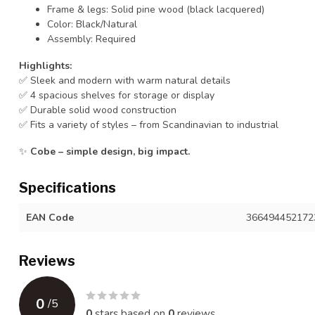
Frame & legs: Solid pine wood (black lacquered)
Color: Black/Natural
Assembly: Required
Highlights:
✅ Sleek and modern with warm natural details
✅ 4 spacious shelves for storage or display
✅ Durable solid wood construction
✅ Fits a variety of styles – from Scandinavian to industrial
✨
Cobe – simple design, big impact.
Specifications
EAN Code
366494452172
Reviews
0
/
5
0
stars based on
0
reviews