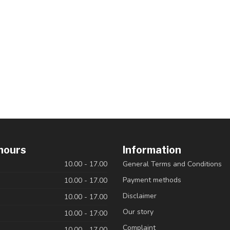
hours
Information
10.00 - 17.00
General Terms and Conditions
Payment methods
10.00 - 17.00
Disclaimer
10.00 - 17.00
Our story
10.00 - 17:00
Complaint
10.00 - 17.00