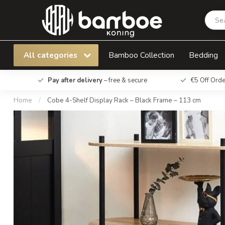
Cobe 4-Shelf Display Rack – Black Frame – 11
All categories
Bamboo Collection
Bedding
Pay after delivery
– free & secure
€5 Off Ord
Home
/
Cobe 4-Shelf Display Rack – Black Frame – 113 cm