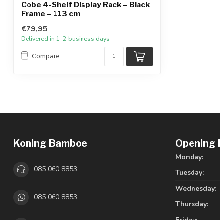
Cobe 4-Shelf Display Rack – Black
Frame – 113 cm
€79,95
Delivered in 1–2 business days
Compare
Koning Bamboe
Opening 
Monday:
085 060 8853
Tuesday:
Wednesday:
085 060 8853
Thursday:
Friday: