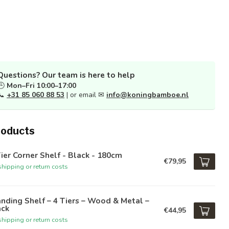
Questions? Our team is here to help
🕒
Mon–Fri 10:00–17:00
📞
+31 85 060 88 53
| or email ✉
info@koningbamboe.nl
roducts
ier Corner Shelf - Black - 180cm
€79,95
hipping or return costs
nding Shelf – 4 Tiers – Wood & Metal –
ack
€44,95
hipping or return costs