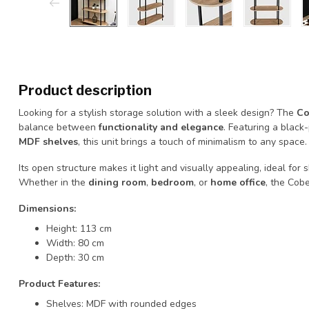
Product description
Looking for a stylish storage solution with a sleek design? The
Co
balance between
functionality and elegance
. Featuring a black
MDF shelves
, this unit brings a touch of minimalism to any space.
Its open structure makes it light and visually appealing, ideal for
Whether in the
dining room
,
bedroom
, or
home office
, the Cobe
Dimensions:
Height: 113 cm
Width: 80 cm
Depth: 30 cm
Product Features:
Shelves: MDF with rounded edges