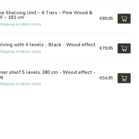
e Shelving Unit – 6 Tiers – Pine Wood &
F – 181 cm
€89,95
hipping or return costs
lving with 4 levels - Black - Wood effect
€79,95
hipping or return costs
ner shelf 5 levels 180 cm - Wood effect -
aj
€54,95
hipping or return costs