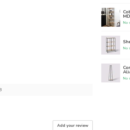
Cob
MD
No s
She
No s
Cor
Ali
No s
3
Add your review