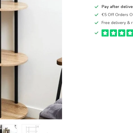
Pay after delive
€5 Off Orders 
Free delivery & r