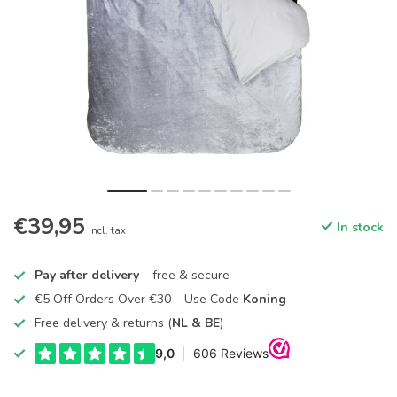
€39,95
In stock
Incl. tax
Pay after delivery
– free & secure
€5 Off Orders Over €30 – Use Code
Koning
Free delivery & returns (
NL & BE
)