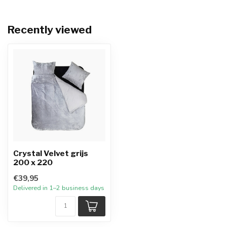
Recently viewed
Crystal Velvet grijs
200 x 220
€39,95
Delivered in 1–2 business days