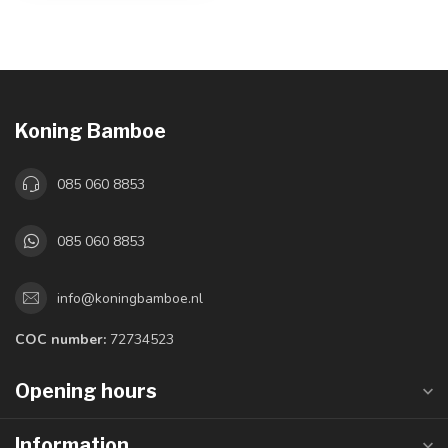
Koning Bamboe
085 060 8853
085 060 8853
info@koningbamboe.nl
COC number:
72734523
Opening hours
Information