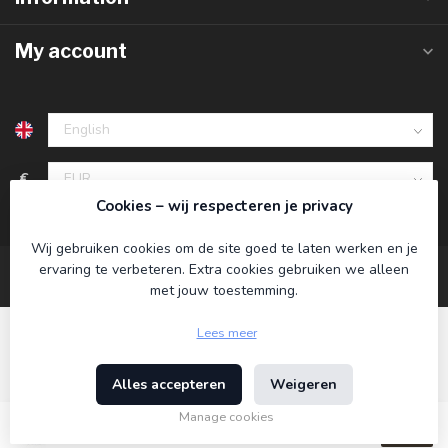
My account
€
Cookies – wij respecteren je privacy
Wij gebruiken cookies om de site goed te laten werken en je
ervaring te verbeteren. Extra cookies gebruiken we alleen
met jouw toestemming.
Lees meer
Alles accepteren
Weigeren
© Copyright 2026 Koning Bamboe
- Powered by
Lightspeed
-
Theme by
Dyvelopment
Manage cookies
€39,95
Incl. tax