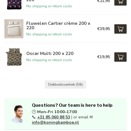
€21,95
No shipping or return costs
Fluwelen Cartier crème 200 x
220
€39,95
No shipping or return costs
Oscar Multi 200 x 220
€19,95
No shipping or return costs
Dekbedovertrek
(58)
Questions? Our team is here to help
🕒
Mon–Fri 10:00–17:00
📞
+31 85 060 88 53
| or email ✉
info@koningbamboe.nl