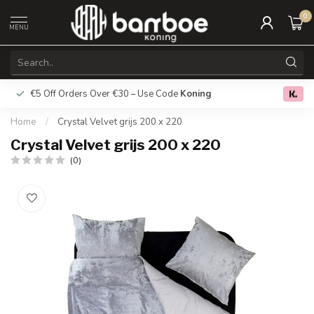
0
MENU
€5 Off Orders Over €30 – Use Code
Koning
Free deliver
0.0
Home
/
Crystal Velvet grijs 200 x 220
Crystal Velvet grijs 200 x 220
(0)