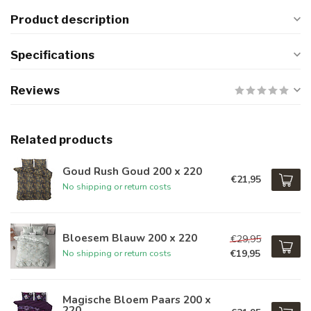
Product description
Specifications
Reviews
Related products
Goud Rush Goud 200 x 220
€21,95
No shipping or return costs
Bloesem Blauw 200 x 220
€29,95
€19,95
No shipping or return costs
Magische Bloem Paars 200 x
220