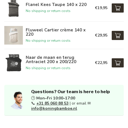
Flanel Kees Taupe 140 x 220
€19,95
No shipping or return costs
Fluweel Cartier crème 140 x
220
€29,95
No shipping or return costs
Naar de maan en terug
Antraciet 200 x 200/220
€22,95
No shipping or return costs
Questions? Our team is here to help
🕒
Mon–Fri 10:00–17:00
📞
+31 85 060 88 53
| or email ✉
info@koningbamboe.nl