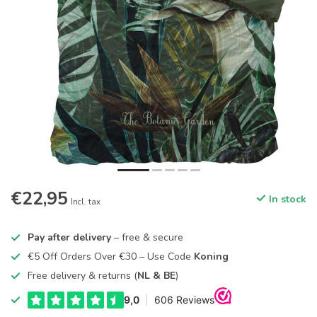
€22,95
In stock
Incl. tax
Pay after delivery
– free & secure
€5 Off Orders Over €30 – Use Code
Koning
Free delivery & returns (
NL & BE
)