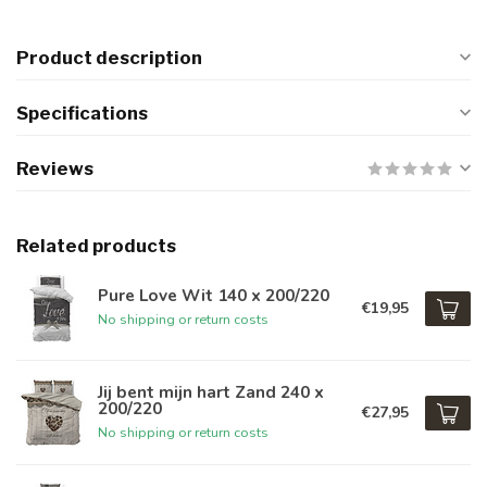
Product description
Specifications
Reviews
Related products
Pure Love Wit 140 x 200/220
€19,95
No shipping or return costs
Jij bent mijn hart Zand 240 x
200/220
€27,95
No shipping or return costs