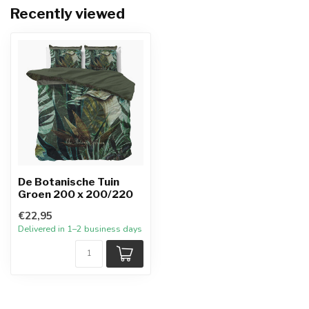
Recently viewed
De Botanische Tuin
Groen 200 x 200/220
€22,95
Delivered in 1–2 business days