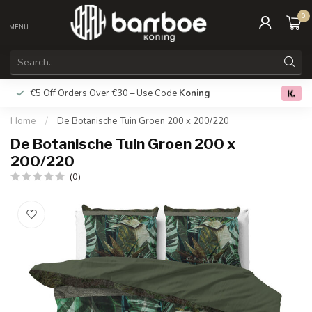
0
MENU
€5 Off Orders Over €30 – Use Code
Koning
Free deliver
0.0
Home
/
De Botanische Tuin Groen 200 x 200/220
De Botanische Tuin Groen 200 x
200/220
(0)