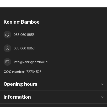
Koning Bamboe
085 060 8853
085 060 8853
info@koningbamboe.nl
COC number:
72734523
Opening hours
Information