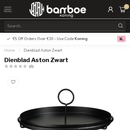
0
MENU
€5 Off Orders Over €30 – Use Code
Koning
Free deliver
0.0
Home
/
Dienblad Aston Zwart
Dienblad Aston Zwart
(0)