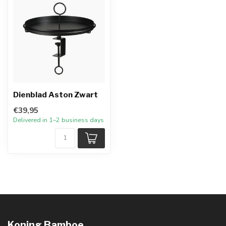
Dienblad Aston Zwart
€39,95
Delivered in 1–2 business days
Koning Bamboe