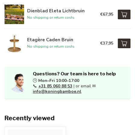
Dienblad Eleta Lichtbruin
€67,95
No shipping or return costs
Etagère Caden Bruin
€37,95
No shipping or return costs
Questions? Our team is here to help
🕒
Mon–Fri 10:00–17:00
📞
+31 85 060 88 53
| or email ✉
info@koningbamboe.nl
Recently viewed