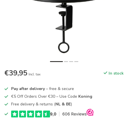
€39,95
In stock
Incl. tax
Pay after delivery
– free & secure
€5 Off Orders Over €30 – Use Code
Koning
Free delivery & returns (
NL & BE
)