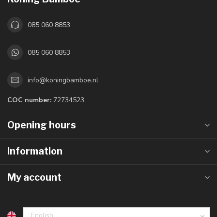
085 060 8853
085 060 8853
info@koningbamboe.nl
COC number:
72734523
Opening hours
Information
My account