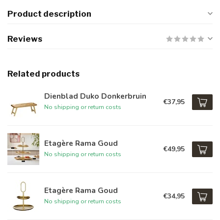
Product description
Reviews
Related products
Dienblad Duko Donkerbruin
€37,95
No shipping or return costs
Etagère Rama Goud
€49,95
No shipping or return costs
Etagère Rama Goud
€34,95
No shipping or return costs