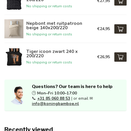
€27,95
No shipping or return costs
Nepbont met ruitpatroon
beige 140x200/220
€24,95
No shipping or return costs
Tiger icoon zwart 240 x
200/220
€26,95
No shipping or return costs
Questions? Our team is here to help
🕒
Mon–Fri 10:00–17:00
📞
+31 85 060 88 53
| or email ✉
info@koningbamboe.nl
Recently viewed