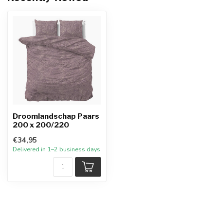
Droomlandschap Paars
200 x 200/220
€34,95
Delivered in 1–2 business days