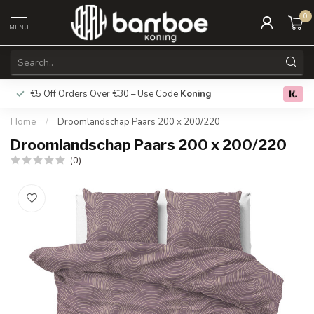
0
MENU
€5 Off Orders Over €30 – Use Code
Koning
Free deliver
0.0
Home
/
Droomlandschap Paars 200 x 200/220
Droomlandschap Paars 200 x 200/220
(0)