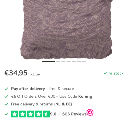
€34,95
In stock
Incl. tax
Pay after delivery
– free & secure
€5 Off Orders Over €30 – Use Code
Koning
Free delivery & returns (
NL & BE
)