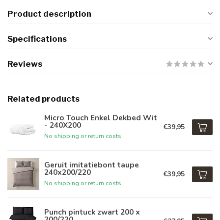
Product description
Specifications
Reviews
Related products
Micro Touch Enkel Dekbed Wit
- 240X200
€39,95
No shipping or return costs
Geruit imitatiebont taupe
240x200/220
€39,95
No shipping or return costs
Punch pintuck zwart 200 x
200/220