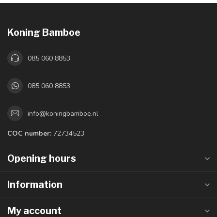
Koning Bamboe
085 060 8853
085 060 8853
info@koningbamboe.nl
COC number:
72734523
Opening hours
Information
My account