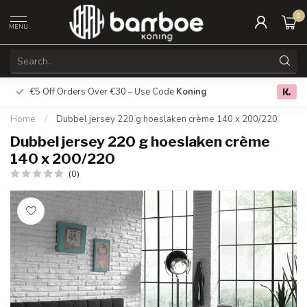
0
MENU
€5 Off Orders Over €30 – Use Code
Koning
Free deliver
0.0
Home
/
Dubbel jersey 220 g hoeslaken crème 140 x 200/220
Dubbel jersey 220 g hoeslaken crème
140 x 200/220
(0)