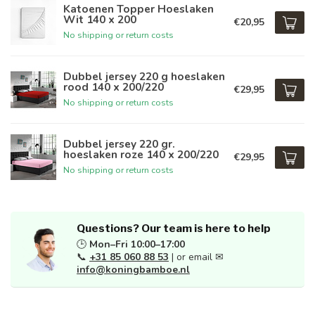
Katoenen Topper Hoeslaken
Wit 140 x 200
€20,95
No shipping or return costs
Dubbel jersey 220 g hoeslaken
rood 140 x 200/220
€29,95
No shipping or return costs
Dubbel jersey 220 gr.
hoeslaken roze 140 x 200/220
€29,95
No shipping or return costs
Questions? Our team is here to help
🕒
Mon–Fri 10:00–17:00
📞
+31 85 060 88 53
| or email ✉
info@koningbamboe.nl