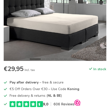
€29,95
In stock
Incl. tax
Pay after delivery
– free & secure
€5 Off Orders Over €30 – Use Code
Koning
Free delivery & returns (
NL & BE
)