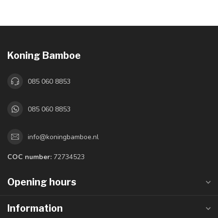
Koning Bamboe
085 060 8853
085 060 8853
info@koningbamboe.nl
COC number:
72734523
Opening hours
Information