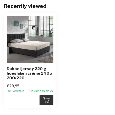
Recently viewed
Dubbel jersey 220 g
hoeslaken crème 140 x
200/220
€29,95
Delivered in 1–2 business days