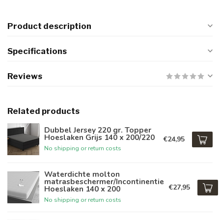
Product description
Specifications
Reviews
Related products
Dubbel Jersey 220 gr. Topper
Hoeslaken Grijs 140 x 200/220
€24,95
No shipping or return costs
Waterdichte molton
matrasbeschermer/Incontinentie
€27,95
Hoeslaken 140 x 200
No shipping or return costs