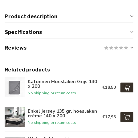
Product description
Specifications
Reviews
Related products
Katoenen Hoeslaken Grijs 140
x 200
€18,50
No shipping or return costs
Enkel jersey 135 gr. hoeslaken
crème 140 x 200
€17,95
No shipping or return costs