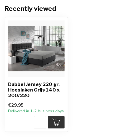
Recently viewed
Dubbel Jersey 220 gr.
Hoeslaken Grijs 140 x
200/220
€29,95
Delivered in 1–2 business days