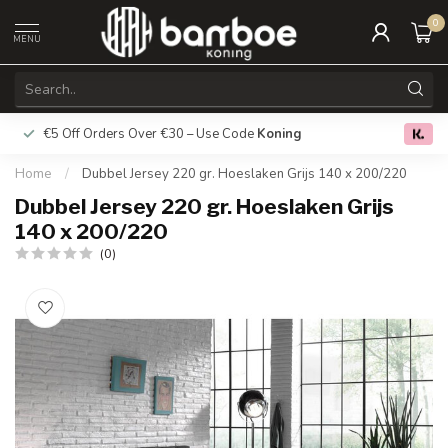
0
MENU
€5 Off Orders Over €30 – Use Code
Koning
Free deliver
0.0
Home
/
Dubbel Jersey 220 gr. Hoeslaken Grijs 140 x 200/220
Dubbel Jersey 220 gr. Hoeslaken Grijs
140 x 200/220
(0)