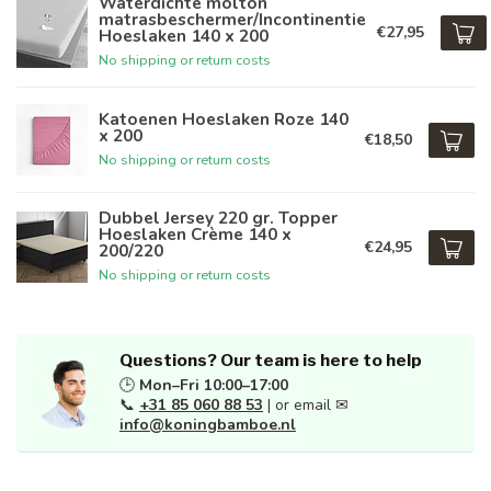
Waterdichte molton
matrasbeschermer/Incontinentie
€27,95
Hoeslaken 140 x 200
No shipping or return costs
Katoenen Hoeslaken Roze 140
x 200
€18,50
No shipping or return costs
Dubbel Jersey 220 gr. Topper
Hoeslaken Crème 140 x
€24,95
200/220
No shipping or return costs
Questions? Our team is here to help
🕒
Mon–Fri 10:00–17:00
📞
+31 85 060 88 53
| or email ✉
info@koningbamboe.nl