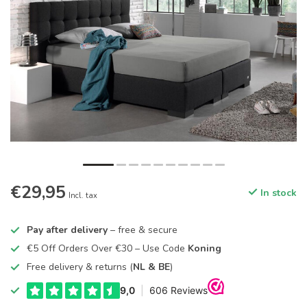
€29,95
In stock
Incl. tax
Pay after delivery
– free & secure
€5 Off Orders Over €30 – Use Code
Koning
Free delivery & returns (
NL & BE
)