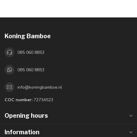
Koning Bamboe
085 060 8853
085 060 8853
info@koningbamboe.nl
COC number:
72734523
Opening hours
Information