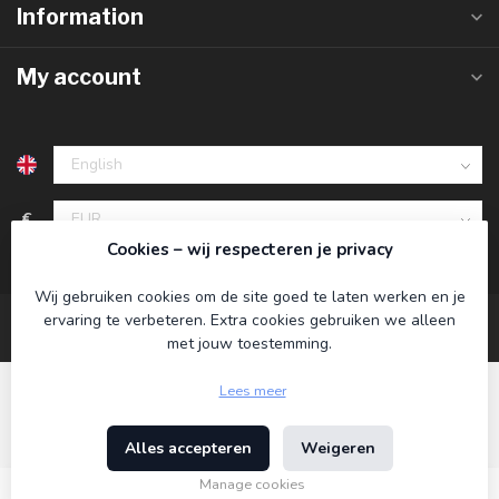
Information
My account
€
Cookies – wij respecteren je privacy
Wij gebruiken cookies om de site goed te laten werken en je
ervaring te verbeteren. Extra cookies gebruiken we alleen
met jouw toestemming.
Lees meer
Alles accepteren
Weigeren
© Copyright 2026 Koning Bamboe
- Powered by
Lightspeed
-
Theme by
Dyvelopment
Manage cookies
€24,95
Incl. tax