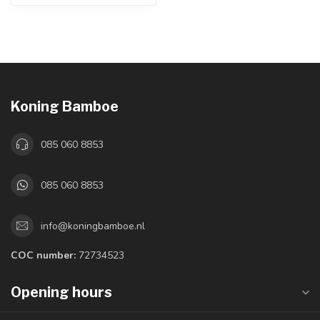
Koning Bamboe
085 060 8853
085 060 8853
info@koningbamboe.nl
COC number:
72734523
Opening hours