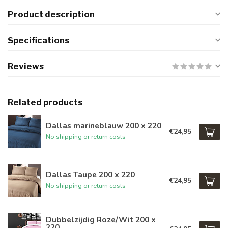
Product description
Specifications
Reviews
Related products
Dallas marineblauw 200 x 220
€24,95
No shipping or return costs
Dallas Taupe 200 x 220
€24,95
No shipping or return costs
Dubbelzijdig Roze/Wit 200 x
220