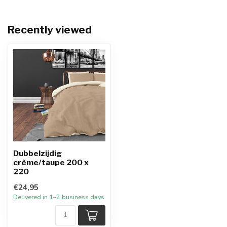
Recently viewed
Dubbelzijdig
crème/taupe 200 x
220
€24,95
Delivered in 1–2 business days