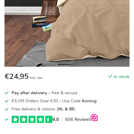
€24,95
In stock
Incl. tax
Pay after delivery
– free & secure
€5 Off Orders Over €30 – Use Code
Koning
Free delivery & returns (
NL & BE
)