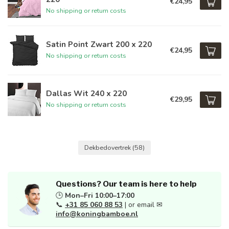
€24,95
No shipping or return costs
Satin Point Zwart 200 x 220
€24,95
No shipping or return costs
Dallas Wit 240 x 220
€29,95
No shipping or return costs
Dekbedovertrek
(58)
Questions? Our team is here to help
🕒
Mon–Fri 10:00–17:00
📞
+31 85 060 88 53
| or email ✉
info@koningbamboe.nl