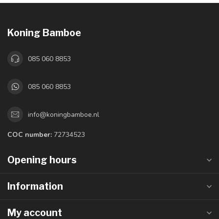
Koning Bamboe
085 060 8853
085 060 8853
info@koningbamboe.nl
COC number:
72734523
Opening hours
Information
My account