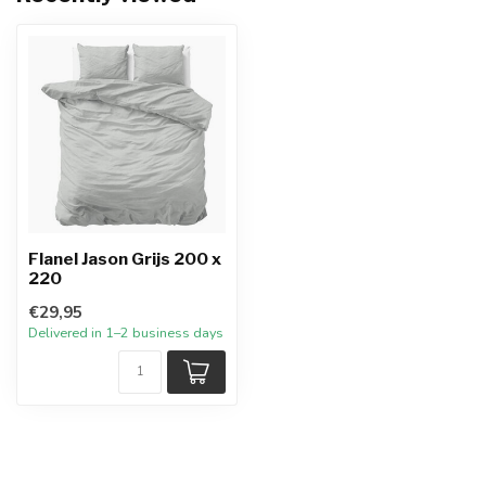
Flanel Jason Grijs 200 x
220
€29,95
Delivered in 1–2 business days