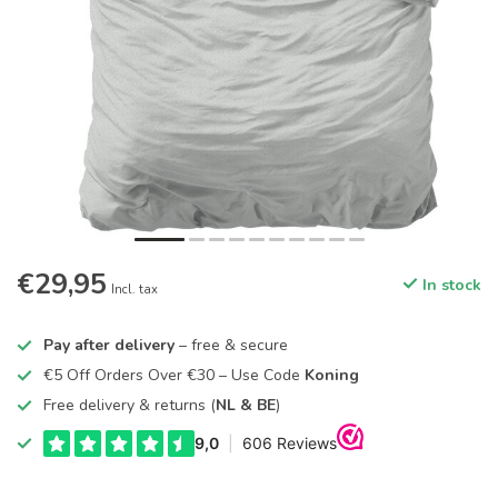
€29,95
In stock
Incl. tax
Pay after delivery
– free & secure
€5 Off Orders Over €30 – Use Code
Koning
Free delivery & returns (
NL & BE
)