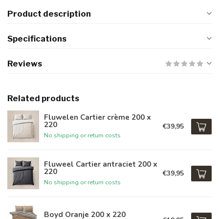
Product description
Specifications
Reviews
Related products
Fluwelen Cartier crème 200 x
220
€39,95
No shipping or return costs
Fluweel Cartier antraciet 200 x
220
€39,95
No shipping or return costs
Boyd Oranje 200 x 220