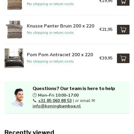
€19,95
No shipping or return costs
Knusse Panter Bruin 200 x 220
€21,95
No shipping or return costs
Pom Pom Antraciet 200 x 220
€39,95
No shipping or return costs
Questions? Our team is here to help
🕒
Mon–Fri 10:00–17:00
📞
+31 85 060 88 53
| or email ✉
info@koningbamboe.nl
Recently viewed