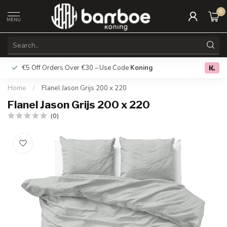
0
MENU
€5 Off Orders Over €30 – Use Code
Koning
Free deliver
0.0
Home
/
Flanel Jason Grijs 200 x 220
Flanel Jason Grijs 200 x 220
(0)